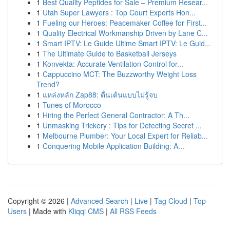
1
Best Quality Peptides for Sale – Premium Resear...
1
Utah Super Lawyers : Top Court Experts Hon...
1
Fueling our Heroes: Peacemaker Coffee for First...
1
Quality Electrical Workmanship Driven by Lane C...
1
Smart IPTV: Le Guide Ultime Smart IPTV: Le Guid...
1
The Ultimate Guide to Basketball Jerseys
1
Konvekta: Accurate Ventilation Control for...
1
Cappuccino MCT: The Buzzworthy Weight Loss
Trend?
1
แหล่งหลัก Zap88: ตื่นเต้นแบบไม่รู้จบ
1
Tunes of Morocco
1
Hiring the Perfect General Contractor: A Th...
1
Unmasking Trickery : Tips for Detecting Secret ...
1
Melbourne Plumber: Your Local Expert for Reliab...
1
Conquering Mobile Application Building: A...
Copyright © 2026 |
Advanced Search
|
Live
|
Tag Cloud
|
Top
Users
| Made with
Kliqqi CMS
|
All RSS Feeds