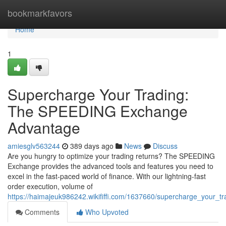
Home
bookmarkfavors
Home
1
Supercharge Your Trading:
The SPEEDING Exchange
Advantage
amiesglv563244
389 days ago
News
Discuss
Are you hungry to optimize your trading returns? The SPEEDING
Exchange provides the advanced tools and features you need to
excel in the fast-paced world of finance. With our lightning-fast
order execution, volume of
https://haimajeuk986242.wikififfi.com/1637660/supercharge_your
Comments
Who Upvoted