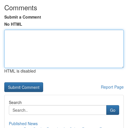
Comments
Submit a Comment
No HTML
HTML is disabled
Report Page
Search
Go
Published News