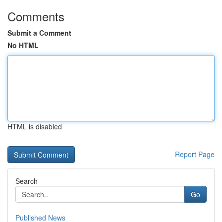
Comments
Submit a Comment
No HTML
HTML is disabled
Report Page
Search
Go
Published News