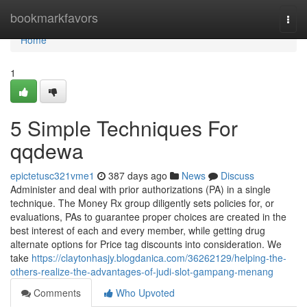
Home
bookmarkfavors
Togg
navi
Home
1
5 Simple Techniques For
qqdewa
epictetusc321vme1
387 days ago
News
Discuss
Administer and deal with prior authorizations (PA) in a single
technique. The Money Rx group diligently sets policies for, or
evaluations, PAs to guarantee proper choices are created in the
best interest of each and every member, while getting drug
alternate options for Price tag discounts into consideration. We
take
https://claytonhasjy.blogdanica.com/36262129/helping-the-
others-realize-the-advantages-of-judi-slot-gampang-menang
Comments
Who Upvoted