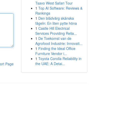
Tsavo West Safari Tour
1
Top AI Software: Reviews &
Rankings
1
Den blådvärg skånska
fågeln: En liten pytte höna
1
Castle Hill Electrical
Services Providing Relia...
1
De Toekomst van de
Agrofood Industrie: Innovati...
1
Finding the Ideal Office
Furniture Vendor i...
1
Toyota Corolla Reliability in
the UAE: A Detai...
ort Page