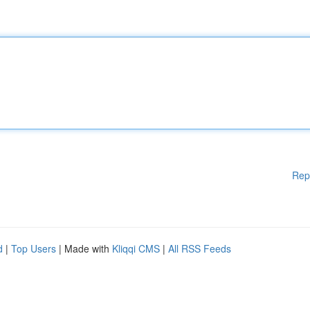
Rep
d
|
Top Users
| Made with
Kliqqi CMS
|
All RSS Feeds