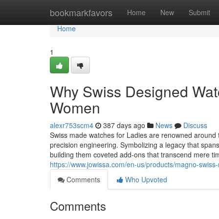
Home
bookmarkfavors
Home
New
Submit
Home
1
Why Swiss Designed Watch
Women
alexr753scm4
387 days ago
News
Discuss
Swiss made watches for Ladies are renowned around th
precision engineering. Symbolizing a legacy that spans
building them coveted add-ons that transcend mere t
https://www.jowissa.com/en-us/products/magno-swiss-
Comments
Who Upvoted
Comments