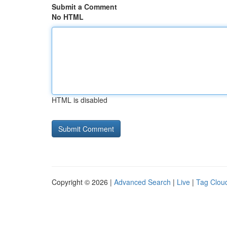
Submit a Comment
No HTML
HTML is disabled
Copyright © 2026 |
Advanced Search
|
Live
|
Tag Clou