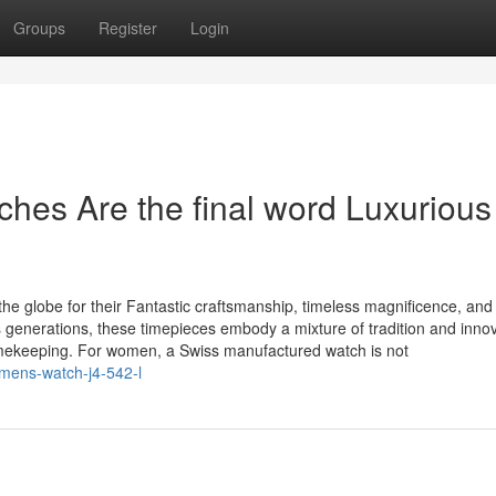
Groups
Register
Login
es Are the final word Luxurious 
e globe for their Fantastic craftsmanship, timeless magnificence, and
 generations, these timepieces embody a mixture of tradition and innov
imekeeping. For women, a Swiss manufactured watch is not
mens-watch-j4-542-l