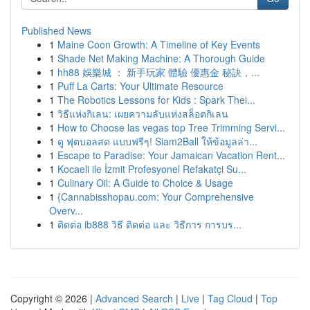
Published News
1
Maine Coon Growth: A Timeline of Key Events
1
Shade Net Making Machine: A Thorough Guide
1
hh88 娛樂城 ： 新手玩家 體驗 優惠金 秘訣，...
1
Puff La Carts: Your Ultimate Resource
1
The Robotics Lessons for Kids : Spark Thei...
1
วิธีแห่งกิเลน: เผยความลับแห่งสล็อตกิเลน
1
How to Choose las vegas top Tree Trimming Servi...
1
ดู ฟุตบอลสด แบบฟรีๆ! Siam2Ball ให้ข้อมูลล่า...
1
Escape to Paradise: Your Jamaican Vacation Rent...
1
Kocaeli ile İzmit Profesyonel Refakatçi Su...
1
Culinary Oil: A Guide to Choice & Usage
1
{Cannabisshopau.com: Your Comprehensive
Overv...
1
ติดต่อ ib888 วิธี ติดต่อ และ วิธีการ การบร...
Copyright © 2026 |
Advanced Search
|
Live
|
Tag Cloud
|
Top