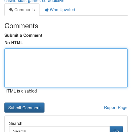
casino-slots-games-so-addictive
Comments
Who Upvoted
Comments
Submit a Comment
No HTML
HTML is disabled
Report Page
Search
Go