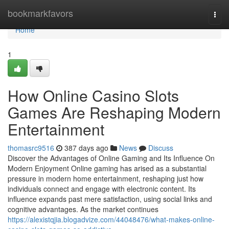
Home
bookmarkfavors
Togg
navi
Home
1
How Online Casino Slots
Games Are Reshaping Modern
Entertainment
thomasrc9516
387 days ago
News
Discuss
Discover the Advantages of Online Gaming and Its Influence On
Modern Enjoyment Online gaming has arised as a substantial
pressure in modern home entertainment, reshaping just how
individuals connect and engage with electronic content. Its
influence expands past mere satisfaction, using social links and
cognitive advantages. As the market continues
https://alexistqjia.blogadvize.com/44048476/what-makes-online-