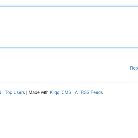
Rep
d
|
Top Users
| Made with
Kliqqi CMS
|
All RSS Feeds