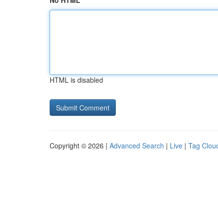
No HTML
HTML is disabled
Copyright © 2026 |
Advanced Search
|
Live
|
Tag Clou