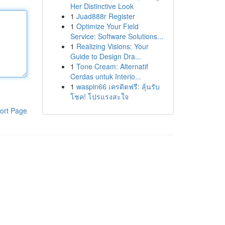
Her Distinctive Look
1
Juad888r Register
1
Optimize Your Field
Service: Software Solutions...
1
Realizing Visions: Your
Guide to Design Dra...
1
Tone Cream: Alternatif
Cerdas untuk Interio...
1
waspin66 เครดิตฟรี: ลุ้นรับ
โชค! โปรแรงสะใจ
ort Page