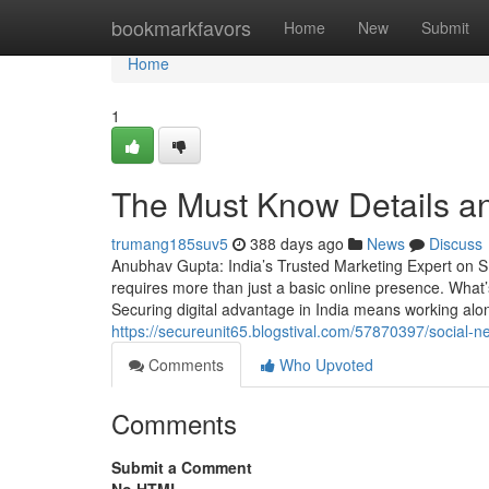
Home
bookmarkfavors
Home
New
Submit
Home
1
The Must Know Details a
trumang185suv5
388 days ago
News
Discuss
Anubhav Gupta: India’s Trusted Marketing Expert on SE
requires more than just a basic online presence. What’s
Securing digital advantage in India means working al
https://secureunit65.blogstival.com/57870397/social-n
Comments
Who Upvoted
Comments
Submit a Comment