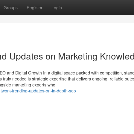
Groups
Register
Login
nd Updates on Marketing Knowle
O and Digital Growth In a digital space packed with competition, stand
 truly needed is strategic expertise that delivers ongoing, reliable out
ongside marketing experts who
etwork-trending-updates-on-in-depth-seo