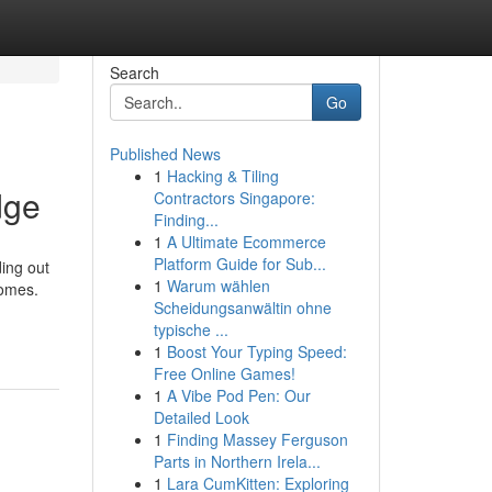
Search
Go
Published News
1
Hacking & Tiling
dge
Contractors Singapore:
Finding...
1
A Ultimate Ecommerce
Platform Guide for Sub...
ing out
1
Warum wählen
comes.
Scheidungsanwältin ohne
typische ...
1
Boost Your Typing Speed:
Free Online Games!
1
A Vibe Pod Pen: Our
Detailed Look
1
Finding Massey Ferguson
Parts in Northern Irela...
1
Lara CumKitten: Exploring