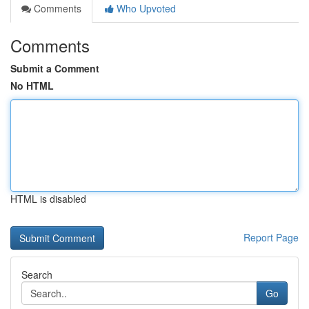
Comments
Who Upvoted
Comments
Submit a Comment
No HTML
HTML is disabled
Report Page
Search
Go