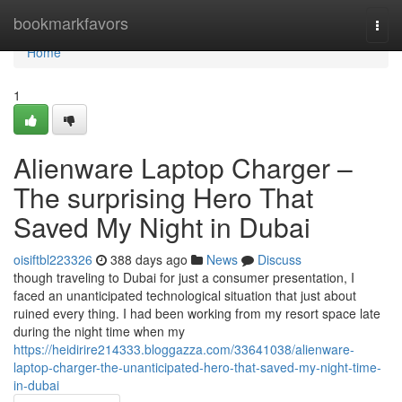
Home
bookmarkfavors
Togg
navi
Home
1
Alienware Laptop Charger –
The surprising Hero That
Saved My Night in Dubai
oisiftbl223326
388 days ago
News
Discuss
though traveling to Dubai for just a consumer presentation, I
faced an unanticipated technological situation that just about
ruined every thing. I had been working from my resort space late
during the night time when my
https://heidirire214333.bloggazza.com/33641038/alienware-
laptop-charger-the-unanticipated-hero-that-saved-my-night-time-
in-dubai