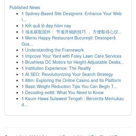
Published News
1
Sydney-Based Site Designers: Enhance Your Web
I...
1
Kết quả lô đẹp hôm nay
1
域名获取国外： 节省开销的技巧 ， 方便取得心仪...
1
Meniu Happy Restaurant București: Descoperă
Gus...
1
Understanding the Framework
1
Improve Your Yard with Foley Lawn Care Services
1
Brushless DC Motors for Height-Adjustable Desks...
1
Institution Experience: The Reality
1
AI SEO: Revolutionizing Your Search Strategy
1
88m: Exploring the Online Casino and Its Platform
1
Basic Weight Reduction Tips You Can Begin T...
1
Decoding ee88: What You Need to Know
1
Kaum Hawa Sulawesi Tengah : Bercerita Memukau
d...