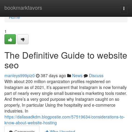
Home
bookmarkfavors
Togg
navi
Home
1
The Definitive Guide to website
seo
manleys999piz0
387 days ago
News
Discuss
With about 200 million organization profiles registered on
Instagram as of 2021, it’s apparent that Instagram is now formally
part of nearly every single small business’s marketing tools roster.
And there’s a very good purpose why Instagram caught on so
properly, In particular Using the hospitality and e-commerce
industries. In
https://dallasadkdm.blogpostie.com/57519634/considerations-to-
know-about-website-hosting
Comments
Who Upvoted