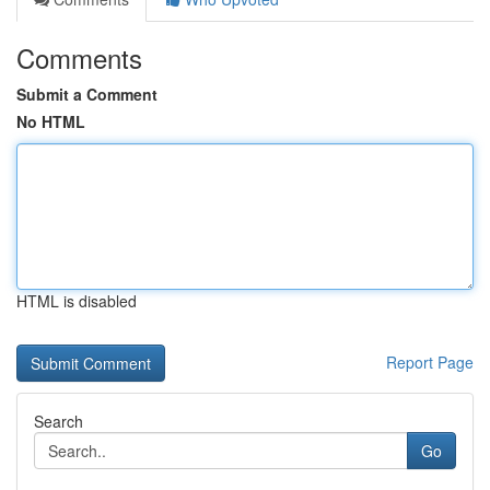
Comments
Submit a Comment
No HTML
HTML is disabled
Report Page
Search
Go