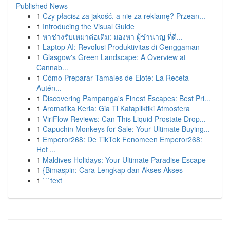
Published News
1
Czy płacisz za jakość, a nie za reklamę? Przean...
1
Introducing the Visual Guide
1
หาช่างรับเหมาต่อเติม: มองหา ผู้ชำนาญ ที่ดี...
1
Laptop AI: Revolusi Produktivitas di Genggaman
1
Glasgow's Green Landscape: A Overview at
Cannab...
1
Cómo Preparar Tamales de Elote: La Receta
Autén...
1
Discovering Pampanga's Finest Escapes: Best Pri...
1
Aromatika Keria: Gia Ti Katapliktiki Atmosfera
1
ViriFlow Reviews: Can This Liquid Prostate Drop...
1
Capuchin Monkeys for Sale: Your Ultimate Buying...
1
Emperor268: De TikTok Fenomeen Emperor268:
Het ...
1
Maldives Holidays: Your Ultimate Paradise Escape
1
{Bimaspin: Cara Lengkap dan Akses Akses
1
```text