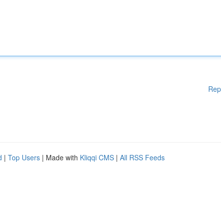
Rep
d
|
Top Users
| Made with
Kliqqi CMS
|
All RSS Feeds