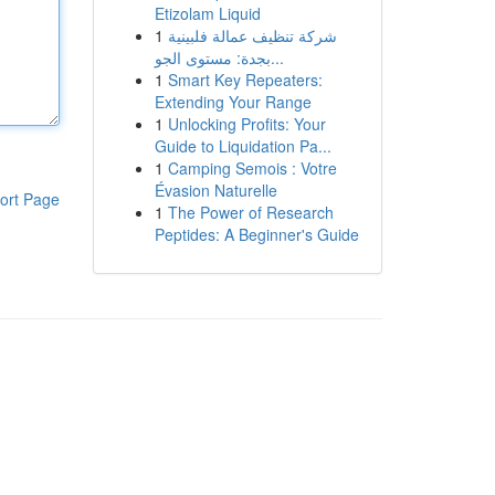
Etizolam Liquid
1
شركة تنظيف عمالة فلبينية
بجدة: مستوى الجو...
1
Smart Key Repeaters:
Extending Your Range
1
Unlocking Profits: Your
Guide to Liquidation Pa...
1
Camping Semois : Votre
Évasion Naturelle
ort Page
1
The Power of Research
Peptides: A Beginner's Guide