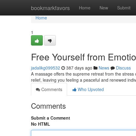
Home
bookmarkfavors
Home
New
Submit
Home
1
Free Yourself from Emoti
jadalikg099532
387 days ago
News
Discuss
A massage offers the supreme retreat from the stress o
relief, leaving you feeling a peaceful and renewed ind
Comments
Who Upvoted
Comments
Submit a Comment
No HTML