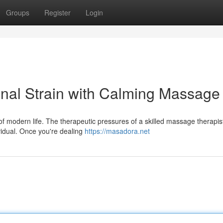
Groups
Register
Login
onal Strain with Calming Massage
f modern life. The therapeutic pressures of a skilled massage therapis
ividual. Once you're dealing
https://masadora.net