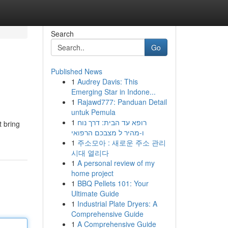
Search
Go
Published News
1
Audrey Davis: This
Emerging Star in Indone...
1
Rajawd777: Panduan Detail
untuk Pemula
1
רופא עד הבית: דרך נוח
t bring
ו-מהיר ל מצבכם הרפואי
1
주소모아 : 새로운 주소 관리
시대 열리다
1
A personal review of my
home project
1
BBQ Pellets 101: Your
Ultimate Guide
1
Industrial Plate Dryers: A
Comprehensive Guide
1
A Comprehensive Guide