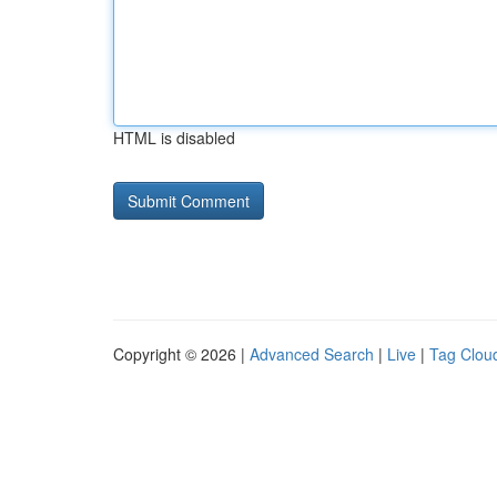
HTML is disabled
Copyright © 2026 |
Advanced Search
|
Live
|
Tag Clou