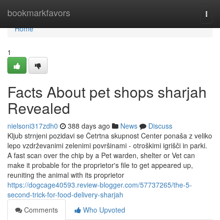
Home
bookmarkfavors
Togg
navi
Home
1
Facts About pet shops sharjah
Revealed
nielsoni317zdh0
388 days ago
News
Discuss
Kljub strnjeni pozidavi se Četrtna skupnost Center ponaša z veliko
lepo vzdrževanimi zelenimi površinami - otroškimi igrišči in parki.
A fast scan over the chip by a Pet warden, shelter or Vet can
make it probable for the proprietor's file to get appeared up,
reuniting the animal with its proprietor
https://dogcage40593.review-blogger.com/57737265/the-5-
second-trick-for-food-delivery-sharjah
Comments
Who Upvoted