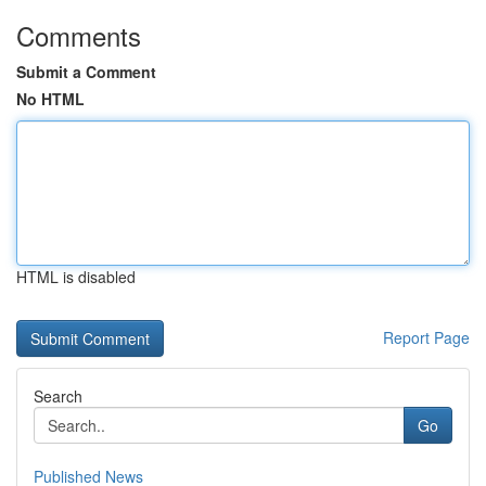
Comments
Submit a Comment
No HTML
HTML is disabled
Report Page
Search
Go
Published News