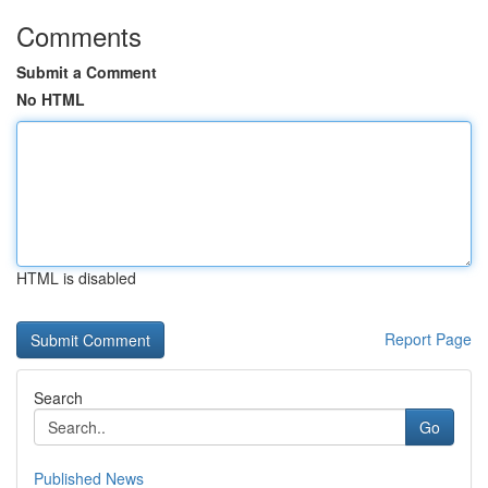
Comments
Submit a Comment
No HTML
HTML is disabled
Report Page
Search
Go
Published News