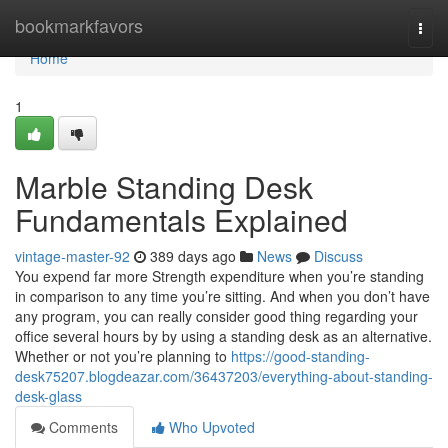
Home
bookmarkfavors
Togg
navi
Home
1
Marble Standing Desk
Fundamentals Explained
vintage-master-92
389 days ago
News
Discuss
You expend far more Strength expenditure when you’re standing
in comparison to any time you’re sitting. And when you don’t have
any program, you can really consider good thing regarding your
office several hours by by using a standing desk as an alternative.
Whether or not you’re planning to
https://good-standing-
desk75207.blogdeazar.com/36437203/everything-about-standing-
desk-glass
Comments
Who Upvoted