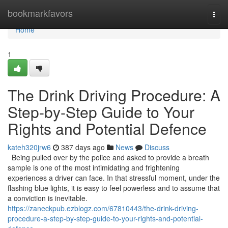
Home
bookmarkfavors
Togg
navi
Home
1
The Drink Driving Procedure: A
Step-by-Step Guide to Your
Rights and Potential Defence
kateh320jrw6
387 days ago
News
Discuss
Being pulled over by the police and asked to provide a breath
sample is one of the most intimidating and frightening
experiences a driver can face. In that stressful moment, under the
flashing blue lights, it is easy to feel powerless and to assume that
a conviction is inevitable.
https://zaneckpub.ezblogz.com/67810443/the-drink-driving-
procedure-a-step-by-step-guide-to-your-rights-and-potential-