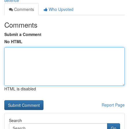
defence
Comments
Who Upvoted
Comments
Submit a Comment
No HTML
HTML is disabled
Report Page
Search
Go