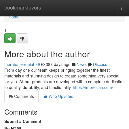
Home
bookmarkfavors
Togg
navi
Home
1
More about the author
thorntonjeremiah89
388 days ago
News
Discuss
From day one our team keeps bringing together the finest
materials and stunning design to create something very special
for you. All our products are developed with a complete dedication
to quality, durability, and functionality.
https://impresian.com/
Comments
Who Upvoted
Comments
Submit a Comment
No HTML