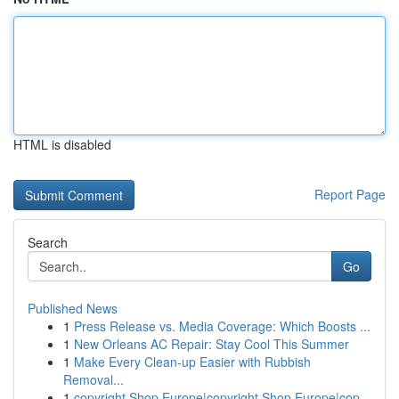
HTML is disabled
Report Page
Search
Go
Published News
1
Press Release vs. Media Coverage: Which Boosts ...
1
New Orleans AC Repair: Stay Cool This Summer
1
Make Every Clean-up Easier with Rubbish
Removal...
1
copyright Shop Europe|copyright Shop Europe|cop...