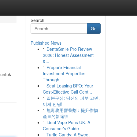
Search
Go
Published News
1
DentaSmile Pro Review
2026: Honest Assessment
&...
1
Prepare Financial
Investment Properties
 untuk
Through...
1
Seat Leasing BPO: Your
Cost-Effective Call Cent...
1
일본구심: 당신의 피부 고민,
이제 안녕!
1
無毒農用營養劑：提升作物
產量的新途徑
1
Ideal Vape Pens UK: A
Consumer's Guide
1
Turtle Candy: A Sweet