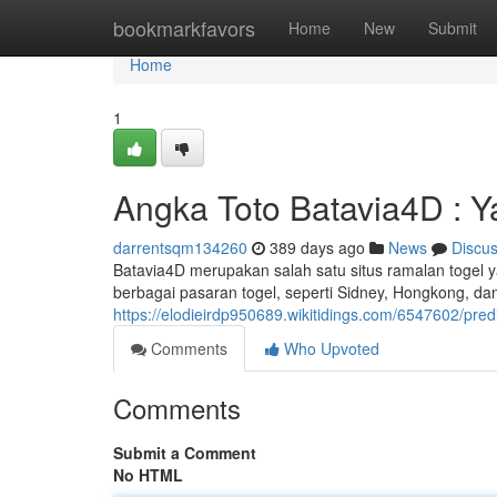
Home
bookmarkfavors
Home
New
Submit
Home
1
Angka Toto Batavia4D : Y
darrentsqm134260
389 days ago
News
Discu
Batavia4D merupakan salah satu situs ramalan togel ya
berbagai pasaran togel, seperti Sidney, Hongkong, d
https://elodieirdp950689.wikitidings.com/6547602/pre
Comments
Who Upvoted
Comments
Submit a Comment
No HTML