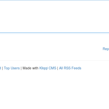
Rep
d
|
Top Users
| Made with
Kliqqi CMS
|
All RSS Feeds