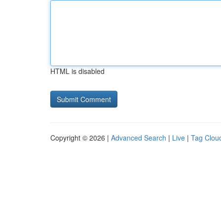
HTML is disabled
Copyright © 2026 |
Advanced Search
|
Live
|
Tag Clou