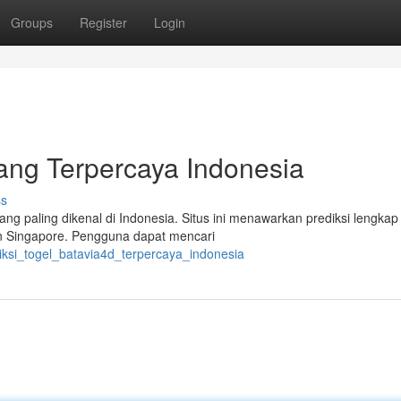
Groups
Register
Login
ang Terpercaya Indonesia
ss
ng paling dikenal di Indonesia. Situs ini menawarkan prediksi lengkap
an Singapore. Pengguna dapat mencari
diksi_togel_batavia4d_terpercaya_indonesia