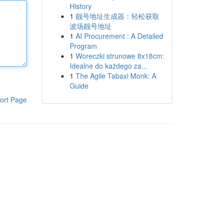
History
1
靓号地址生成器：轻松获取
波场靓号地址
1
AI Procurement : A Detailed
Program
1
Woreczki strunowe 8x18cm:
Idealne do każdego za...
1
The Agile Tabaxi Monk: A
Guide
ort Page