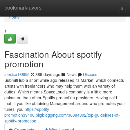
Home
bookmarkfavors
Togg
navi
Home
1
Fascination About spotify
promotion
alexise168ffi5
389 days ago
News
Discuss
SubmitHub a short while ago released its Market, which connects
artists with freelancers who may help them with an variety of
duties. Which means SpaceLoud’s company is a little more
palms-on than other Spotify promotion providers. Having said
that, if you like obtaining Management around who promotes your
tunes, you
https://spotify-
promotion39406.bligblogging.com/36884302/top-guidelines-of-
spotify-promotion
Comments
Who Upvoted