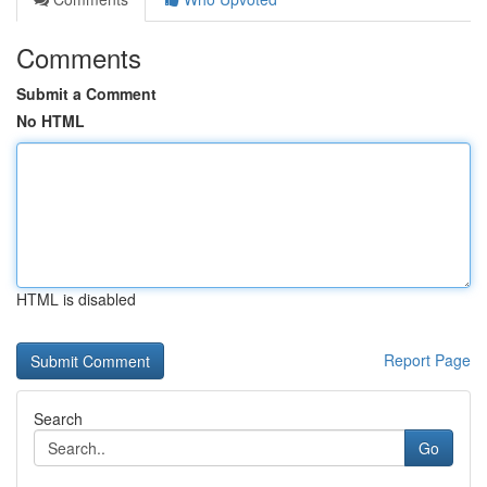
Comments
Submit a Comment
No HTML
HTML is disabled
Report Page
Search
Go