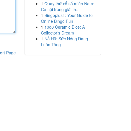
1
Quay thử xổ số miền Nam:
Cơ hội trúng giải th...
1
Bingoplust : Your Guide to
Online Bingo Fun
1
10d6 Ceramic Dice: A
Collector's Dream
1
Nổ Hũ: Sức Nóng Đang
Luôn Tăng
ort Page