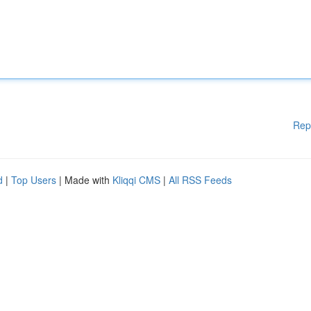
Rep
d
|
Top Users
| Made with
Kliqqi CMS
|
All RSS Feeds