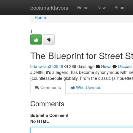
Home
bookmarkfavors
Home
New
Submit
Home
1
The Blueprint for Street S
brianwrau350948
389 days ago
News
Discuss
JDM88, it's a legend, has become synonymous with next-l
{countlesspeople globally. From the classic {silhouett
Comments
Who Upvoted
Comments
Submit a Comment
No HTML