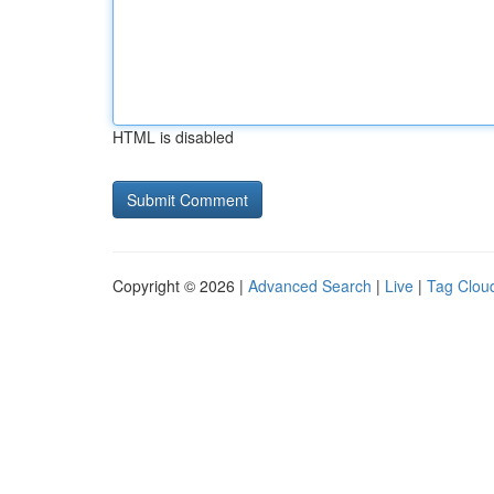
HTML is disabled
Copyright © 2026 |
Advanced Search
|
Live
|
Tag Clou