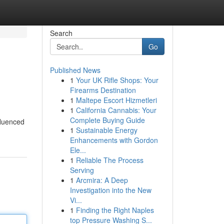
Search
Go
Published News
1
Your UK Rifle Shops: Your
Firearms Destination
1
Maltepe Escort Hizmetleri
1
California Cannabis: Your
Complete Buying Guide
fluenced
1
Sustainable Energy
Enhancements with Gordon
Ele...
1
Reliable The Process
Serving
1
Arcmira: A Deep
Investigation into the New
Vi...
1
Finding the Right Naples
top Pressure Washing S...