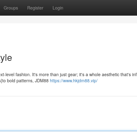
Groups
Register
Login
tyle
evel fashion. It's more than just gear; it's a whole aesthetic that's in
es{to bold patterns, JDM88
https://www.hkjdm88.vip/