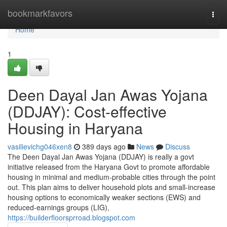
Home
bookmarkfavors
Togg
navi
Home
1
Deen Dayal Jan Awas Yojana
(DDJAY): Cost-effective
Housing in Haryana
vasilievichg046xen8
389 days ago
News
Discuss
The Deen Dayal Jan Awas Yojana (DDJAY) is really a govt
initiative released from the Haryana Govt to promote affordable
housing in minimal and medium-probable cities through the point
out. This plan aims to deliver household plots and small-increase
housing options to economically weaker sections (EWS) and
reduced-earnings groups (LIG),
https://builderfloorsprroad.blogspot.com