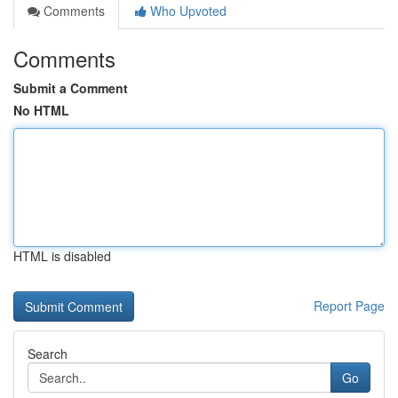
Comments
Who Upvoted
Comments
Submit a Comment
No HTML
HTML is disabled
Report Page
Search
Go