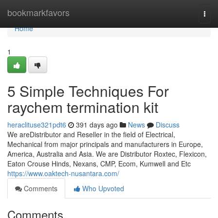
Home
bookmarkfavors
Togg
navi
Home
1
5 Simple Techniques For
raychem termination kit
heraclituse321pdt6
391 days ago
News
Discuss
We areDistributor and Reseller in the field of Electrical,
Mechanical from major principals and manufacturers in Europe,
America, Australia and Asia. We are Distributor Roxtec, Flexicon,
Eaton Crouse Hinds, Nexans, CMP, Ecom, Kumwell and Etc
https://www.oaktech-nusantara.com/
Comments
Who Upvoted
Comments