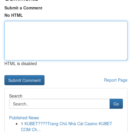
Submit a Comment
No HTML
HTML is disabled
Report Page
Search
Go
Published News
1
KUBET????️Trang Chủ Nhà Cái Casino KUBET
COM Ch...