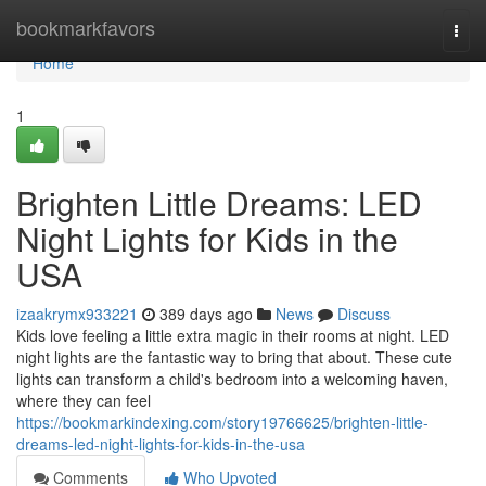
Home
bookmarkfavors
Togg
navi
Home
1
Brighten Little Dreams: LED
Night Lights for Kids in the
USA
izaakrymx933221
389 days ago
News
Discuss
Kids love feeling a little extra magic in their rooms at night. LED
night lights are the fantastic way to bring that about. These cute
lights can transform a child's bedroom into a welcoming haven,
where they can feel
https://bookmarkindexing.com/story19766625/brighten-little-
dreams-led-night-lights-for-kids-in-the-usa
Comments
Who Upvoted