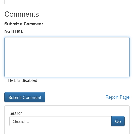
Comments
Submit a Comment
No HTML
HTML is disabled
Report Page
Search
Go