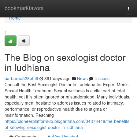
Home
bookmarkfavors
Togg
navi
Home
1
The Blog on sexologist doctor
in ludhiana
barbarao528bfh9
391 days ago
News
Discuss
Consult the Best Sexologist Doctor in Ludhiana for Expert Men's
Sexual Health Treatment Sexual wellness is a vital part of total
health, yet it is often ignored or misunderstood. Many individuals,
especially men, hesitate to address issues related to intimacy,
performance, or reproductive health due to stigma or
misinformation. Reaching
https://pioneerplatform65.blogaritma.com/34373446/the-benefits-
of-knowing-sexologist-doctor-in-ludhiana
Comments
Who Upvoted