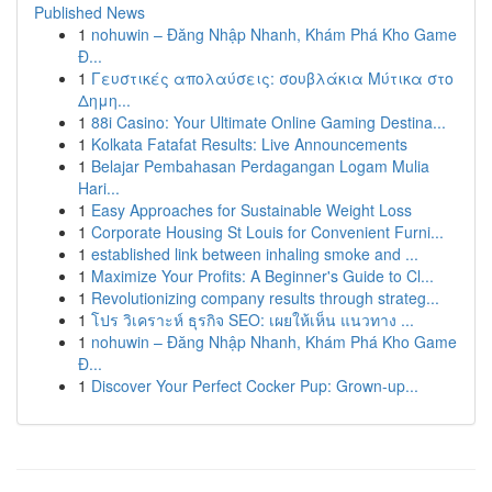
Published News
1
nohuwin – Đăng Nhập Nhanh, Khám Phá Kho Game
Đ...
1
Γευστικές απολαύσεις: σουβλάκια Μύτικα στο
Δημη...
1
88i Casino: Your Ultimate Online Gaming Destina...
1
Kolkata Fatafat Results: Live Announcements
1
Belajar Pembahasan Perdagangan Logam Mulia
Hari...
1
Easy Approaches for Sustainable Weight Loss
1
Corporate Housing St Louis for Convenient Furni...
1
established link between inhaling smoke and ...
1
Maximize Your Profits: A Beginner's Guide to Cl...
1
Revolutionizing company results through strateg...
1
โปร วิเคราะห์ ธุรกิจ SEO: เผยให้เห็น แนวทาง ...
1
nohuwin – Đăng Nhập Nhanh, Khám Phá Kho Game
Đ...
1
Discover Your Perfect Cocker Pup: Grown-up...