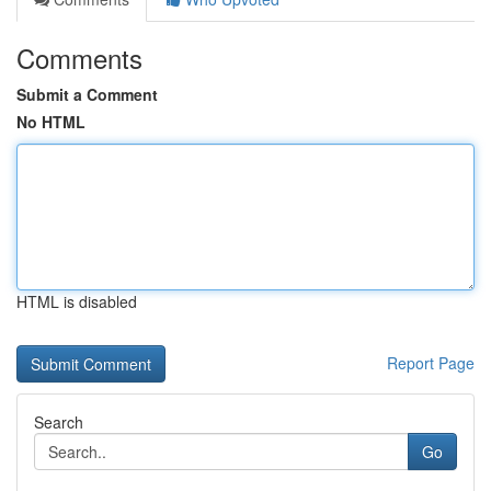
Comments
Submit a Comment
No HTML
HTML is disabled
Report Page
Search
Go