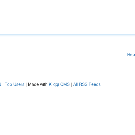
Rep
d
|
Top Users
| Made with
Kliqqi CMS
|
All RSS Feeds