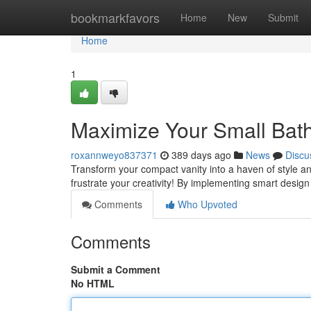
Home
bookmarkfavors
Home
New
Submit
Home
1
Maximize Your Small Bat
roxannweyo837371
389 days ago
News
Discu
Transform your compact vanity into a haven of style and
frustrate your creativity! By implementing smart desig
Comments
Who Upvoted
Comments
Submit a Comment
No HTML