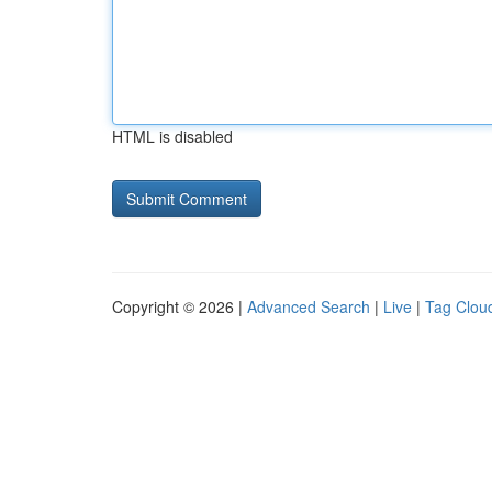
HTML is disabled
Copyright © 2026 |
Advanced Search
|
Live
|
Tag Clou