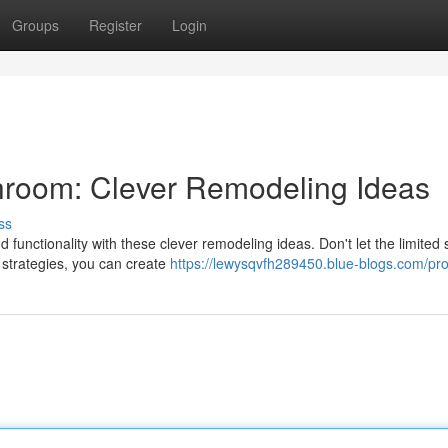
Groups
Register
Login
hroom: Clever Remodeling Ideas
ss
 functionality with these clever remodeling ideas. Don't let the limited
n strategies, you can create
https://lewysqvfh289450.blue-blogs.com/prof