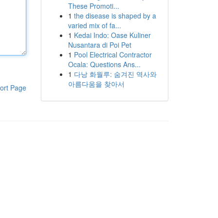
These Promoti...
1
the disease is shaped by a
varied mix of fa...
1
Kedai Indo: Oase Kuliner
Nusantara di Poi Pet
1
Pool Electrical Contractor
Ocala: Questions Ans...
1
다낭 화월루: 숨겨진 역사와
아름다움을 찾아서
ort Page