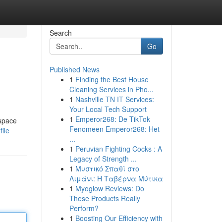
Search
Go
Published News
1
Finding the Best House
Cleaning Services in Pho...
1
Nashville TN IT Services:
Your Local Tech Support
1
Emperor268: De TikTok
 space
Fenomeen Emperor268: Het
ile
...
1
Peruvian Fighting Cocks : A
Legacy of Strength ...
1
Μυστικό Σπαθί στο
Λιμάνι: Η Ταβέρνα Μύτικα
1
Myoglow Reviews: Do
These Products Really
Perform?
1
Boosting Our Efficiency with