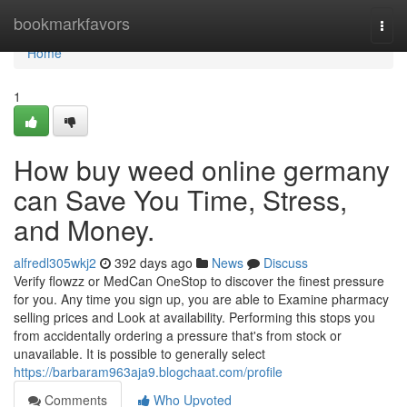
Home
bookmarkfavors
Togg
navi
Home
1
How buy weed online germany
can Save You Time, Stress,
and Money.
alfredl305wkj2
392 days ago
News
Discuss
Verify flowzz or MedCan OneStop to discover the finest pressure
for you. Any time you sign up, you are able to Examine pharmacy
selling prices and Look at availability. Performing this stops you
from accidentally ordering a pressure that's from stock or
unavailable. It is possible to generally select
https://barbaram963aja9.blogchaat.com/profile
Comments
Who Upvoted