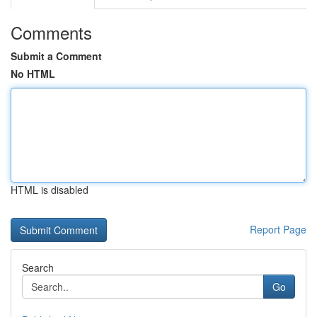
Comments
Submit a Comment
No HTML
HTML is disabled
Report Page
Search
Go