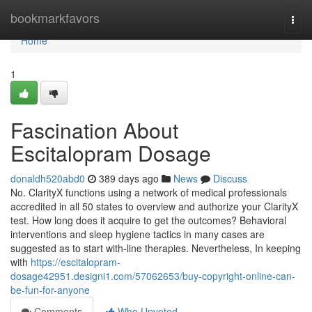
Home
bookmarkfavors
Togg
navi
Home
1
Fascination About
Escitalopram Dosage
donaldh520abd0
389 days ago
News
Discuss
No. ClarityX functions using a network of medical professionals
accredited in all 50 states to overview and authorize your ClarityX
test. How long does it acquire to get the outcomes? Behavioral
interventions and sleep hygiene tactics in many cases are
suggested as to start with-line therapies. Nevertheless, In keeping
with
https://escitalopram-
dosage42951.designi1.com/57062653/buy-copyright-online-can-
be-fun-for-anyone
Comments
Who Upvoted