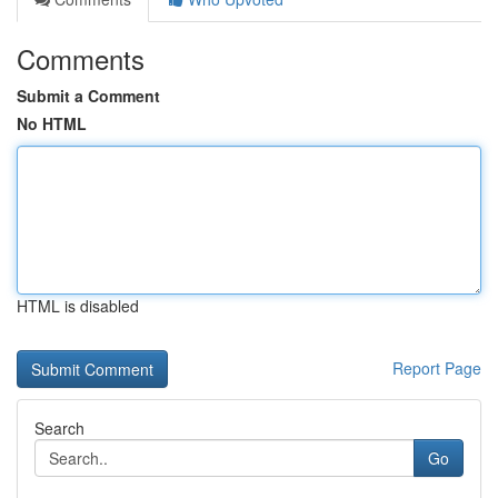
Comments
Submit a Comment
No HTML
HTML is disabled
Report Page
Search
Go