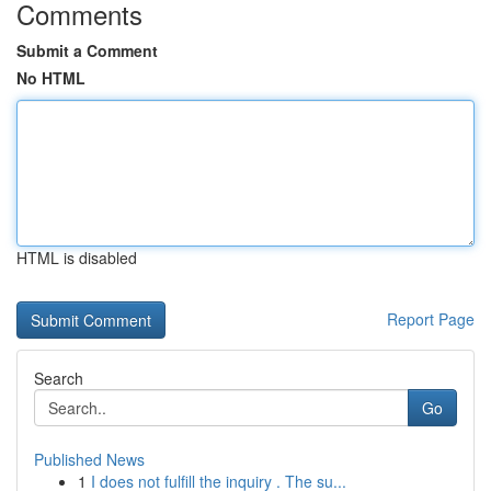
Comments
Submit a Comment
No HTML
HTML is disabled
Report Page
Search
Go
Published News
1
I does not fulfill the inquiry . The su...