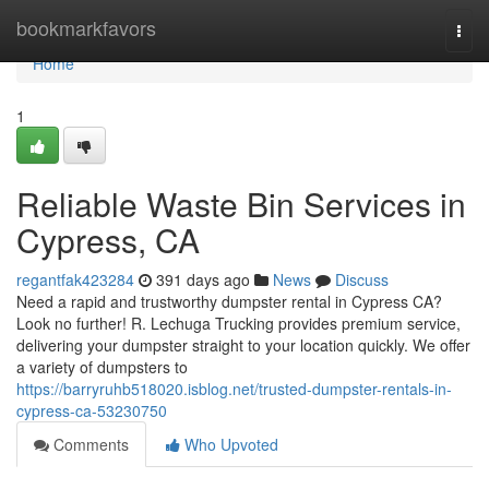
Home
bookmarkfavors
Togg
navi
Home
1
Reliable Waste Bin Services in
Cypress, CA
regantfak423284
391 days ago
News
Discuss
Need a rapid and trustworthy dumpster rental in Cypress CA?
Look no further! R. Lechuga Trucking provides premium service,
delivering your dumpster straight to your location quickly. We offer
a variety of dumpsters to
https://barryruhb518020.isblog.net/trusted-dumpster-rentals-in-
cypress-ca-53230750
Comments
Who Upvoted