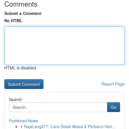
Comments
Submit a Comment
No HTML
HTML is disabled
Report Page
Search
Go
Published News
1
RajaLangit77: Cara Detail Akses & Perbarui Hari...