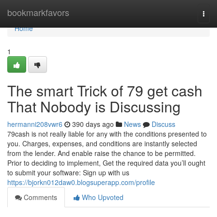
Home
bookmarkfavors
Togg
navi
Home
1
The smart Trick of 79 get cash
That Nobody is Discussing
hermanni208vwr6
390 days ago
News
Discuss
79cash is not really liable for any with the conditions presented to
you. Charges, expenses, and conditions are instantly selected
from the lender. And enable raise the chance to be permitted.
Prior to deciding to implement, Get the required data you’ll ought
to submit your software: Sign up with us
https://bjorkn012daw0.blogsuperapp.com/profile
Comments
Who Upvoted