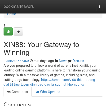
Home
bookmarkfavors
Togg
navi
Home
1
XIN88: Your Gateway to
Winning
maenzbo577469
392 days ago
News
Discuss
Are you prepared to unlock a world of adrenaline? Xin88, your
leading online gaming platform, is here to transform your gaming
journey. With a massive library of games, including slots, and
cutting-edge technology,
https://8xman.com/vi68-thien-duong-
giai-tri-truc-tuyen-dinh-cao-dau-la-suc-hut-kho-cuong/
Comments
Who Upvoted
Comments