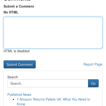
Submit a Comment
No HTML
HTML is disabled
Report Page
Search
Go
Published News
1
Amazon Returns Pallets UK: What You Need to
Know