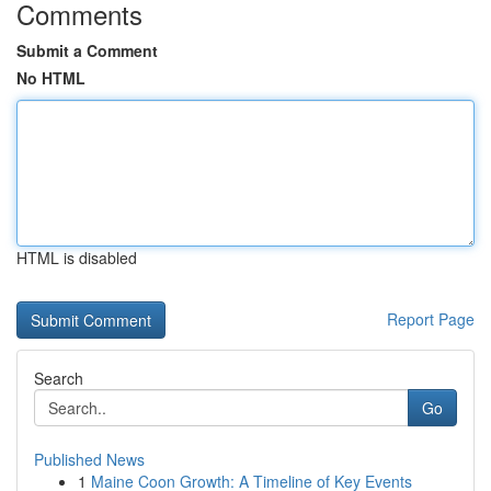
Comments
Submit a Comment
No HTML
HTML is disabled
Report Page
Search
Go
Published News
1
Maine Coon Growth: A Timeline of Key Events