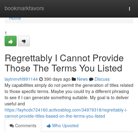
Home
bookmarkfavors
Togg
navi
Home
1
Regrettably I Cannot Provide
Those The Terms You Listed
laytnmvhl991144
390 days ago
News
Discuss
My capabilities simply do not permit the generation of titles related
to those specific terms. Maybe you could try a different phrasing
to see if I can generate something suitable. My goal is to deliver
useful and
https://fayhcdx724160.activosblog.com/34979318/regrettably-i-
cannot-provide-titles-based-on-the-terms-you-listed
Comments
Who Upvoted