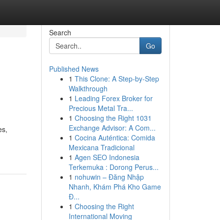
Search
Go
Published News
1
This Clone: A Step-by-Step
Walkthrough
1
Leading Forex Broker for
Precious Metal Tra...
1
Choosing the Right 1031
Exchange Advisor: A Com...
es,
1
Cocina Auténtica: Comida
Mexicana Tradicional
1
Agen SEO Indonesia
Terkemuka : Dorong Perus...
1
nohuwin – Đăng Nhập
Nhanh, Khám Phá Kho Game
Đ...
1
Choosing the Right
International Moving