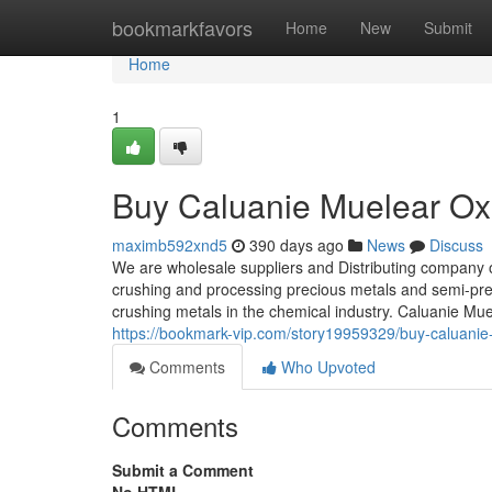
Home
bookmarkfavors
Home
New
Submit
Home
1
Buy Caluanie Muelear Oxi
maximb592xnd5
390 days ago
News
Discuss
We are wholesale suppliers and Distributing company 
crushing and processing precious metals and semi-prec
crushing metals in the chemical industry. Caluanie Mu
https://bookmark-vip.com/story19959329/buy-caluanie-
Comments
Who Upvoted
Comments
Submit a Comment