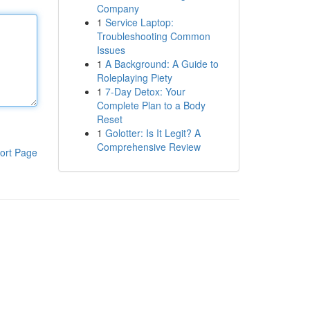
Company
1
Service Laptop:
Troubleshooting Common
Issues
1
A Background: A Guide to
Roleplaying Piety
1
7-Day Detox: Your
Complete Plan to a Body
Reset
1
Golotter: Is It Legit? A
Comprehensive Review
ort Page