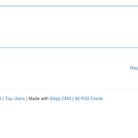
Rep
d
|
Top Users
| Made with
Kliqqi CMS
|
All RSS Feeds