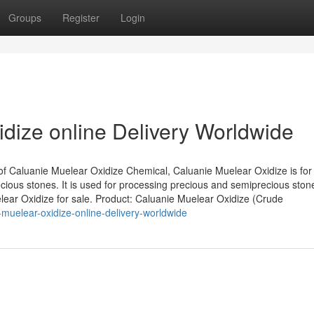
Groups
Register
Login
dize online Delivery Worldwide
of Caluanie Muelear Oxidize Chemical, Caluanie Muelear Oxidize is for
ious stones. It is used for processing precious and semiprecious ston
elear Oxidize for sale. Product: Caluanie Muelear Oxidize (Crude
muelear-oxidize-online-delivery-worldwide