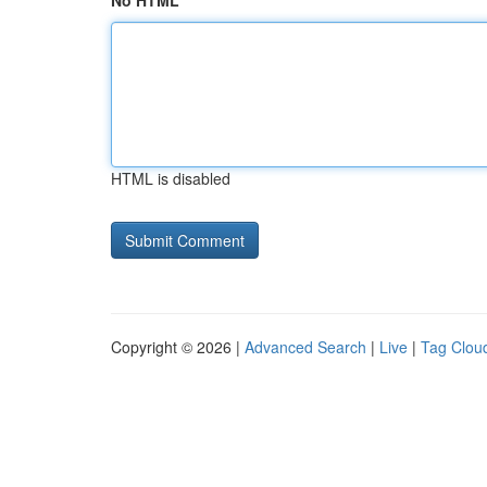
No HTML
HTML is disabled
Copyright © 2026 |
Advanced Search
|
Live
|
Tag Clou