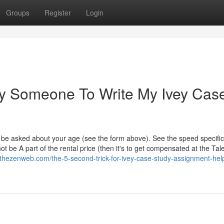
Groups
Register
Login
ay Someone To Write My Ivey Cas
o be asked about your age (see the form above). See the speed specific
t be A part of the rental price (then it's to get compensated at the Tal
hezenweb.com/the-5-second-trick-for-ivey-case-study-assignment-hel