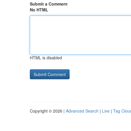
Submit a Comment
No HTML
HTML is disabled
Copyright © 2026 |
Advanced Search
|
Live
|
Tag Clou