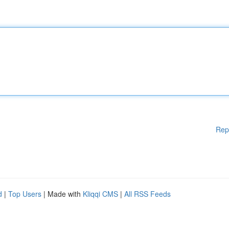
Rep
d
|
Top Users
| Made with
Kliqqi CMS
|
All RSS Feeds