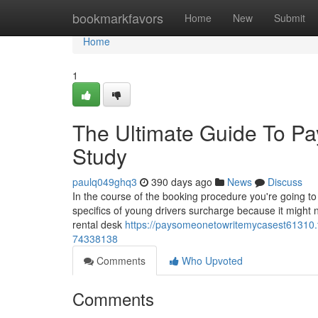
Home
bookmarkfavors
Home
New
Submit
Home
1
The Ultimate Guide To P
Study
paulq049ghq3
390 days ago
News
Discuss
In the course of the booking procedure you're going t
specifics of young drivers surcharge because it might no
rental desk
https://paysomeonetowritemycasest61310.t
74338138
Comments
Who Upvoted
Comments