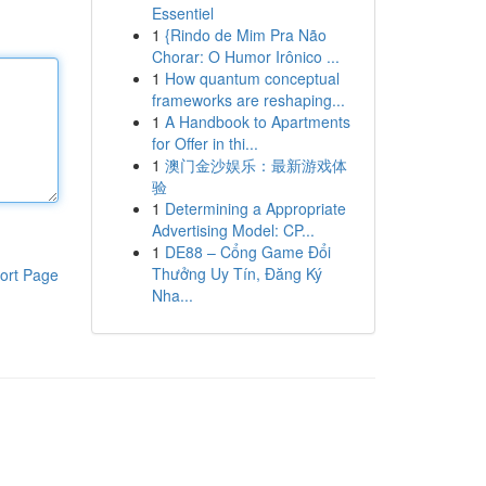
Essentiel
1
{Rindo de Mim Pra Não
Chorar: O Humor Irônico ...
1
How quantum conceptual
frameworks are reshaping...
1
A Handbook to Apartments
for Offer in thi...
1
澳门金沙娱乐：最新游戏体
验
1
Determining a Appropriate
Advertising Model: CP...
1
DE88 – Cổng Game Đổi
Thưởng Uy Tín, Đăng Ký
ort Page
Nha...