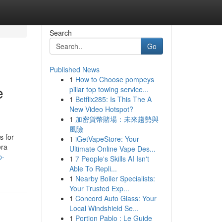
Search
Go
Published News
1
How to Choose pompeys
e
pillar top towing service...
1
Betflix285: Is This The A
New Video Hotspot?
1
加密貨幣賭場：未來趨勢與
風險
s for
1
iGetVapeStore: Your
era
Ultimate Online Vape Des...
p-
1
7 People's Skills AI Isn't
Able To Repli...
1
Nearby Boiler Specialists:
Your Trusted Exp...
1
Concord Auto Glass: Your
Local Windshield Se...
1
Portion Pablo : Le Guide