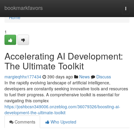
Home
bookmarkfavors
Togg
navi
Home
1
Accelerating AI Development:
The Ultimate Toolkit
margieqhhx177434
390 days ago
News
Discuss
In the rapidly evolving landscape of artificial intelligence,
developers are constantly seeking innovative tools and resources
to fuel their progress. A comprehensive toolkit is essential for
navigating this complex
https://joshbcsn349006.onzeblog.com/36079326/boosting-ai-
development-the-ultimate-toolkit
Comments
Who Upvoted