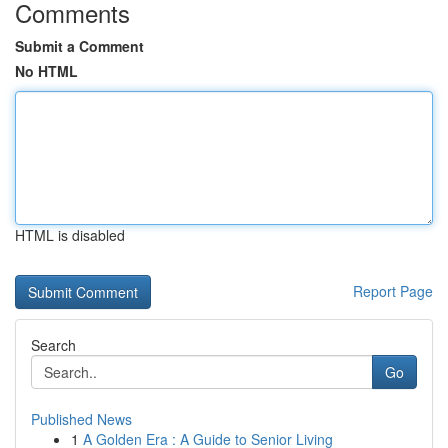
Comments
Submit a Comment
No HTML
HTML is disabled
Report Page
Search
Go
Published News
1
A Golden Era : A Guide to Senior Living