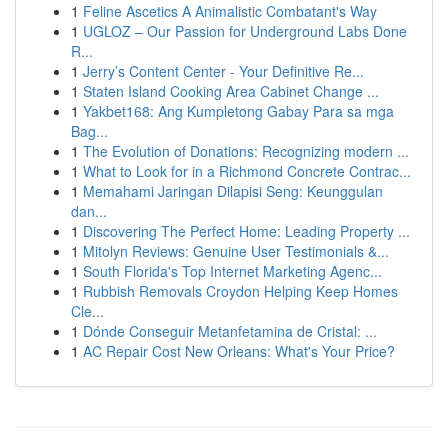
1
Feline Ascetics A Animalistic Combatant's Way
1
UGLOZ – Our Passion for Underground Labs Done
R...
1
Jerry’s Content Center - Your Definitive Re...
1
Staten Island Cooking Area Cabinet Change ...
1
Yakbet168: Ang Kumpletong Gabay Para sa mga
Bag...
1
The Evolution of Donations: Recognizing modern ...
1
What to Look for in a Richmond Concrete Contrac...
1
Memahami Jaringan Dilapisi Seng: Keunggulan
dan...
1
Discovering The Perfect Home: Leading Property ...
1
Mitolyn Reviews: Genuine User Testimonials &...
1
South Florida's Top Internet Marketing Agenc...
1
Rubbish Removals Croydon Helping Keep Homes
Cle...
1
Dónde Conseguir Metanfetamina de Cristal: ...
1
AC Repair Cost New Orleans: What's Your Price?