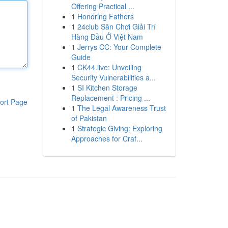
Offering Practical ...
1
Honoring Fathers
1
24club Sân Chơi Giải Trí
Hàng Đầu Ở Việt Nam
1
Jerrys CC: Your Complete
Guide
1
CK44.live: Unveiling
Security Vulnerabilities a...
1
SI Kitchen Storage
Replacement : Pricing ...
ort Page
1
The Legal Awareness Trust
of Pakistan
1
Strategic Giving: Exploring
Approaches for Craf...