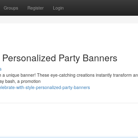
Groups
Register
Login
 Personalized Party Banners
s
th a unique banner! These eye-catching creations instantly transform a
hday bash, a promotion
ebrate-with-style-personalized-party-banners