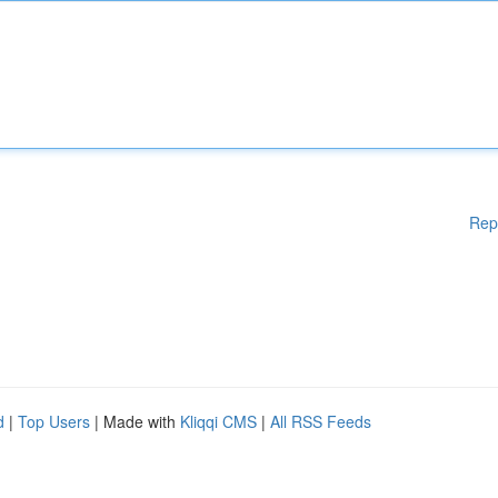
Rep
d
|
Top Users
| Made with
Kliqqi CMS
|
All RSS Feeds