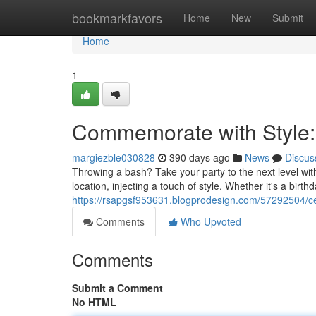
Home
bookmarkfavors
Home
New
Submit
Home
1
Commemorate with Style:
margiezble030828
390 days ago
News
Discus
Throwing a bash? Take your party to the next level wi
location, injecting a touch of style. Whether it's a birt
https://rsapgsf953631.blogprodesign.com/57292504/cel
Comments
Who Upvoted
Comments
Submit a Comment
No HTML