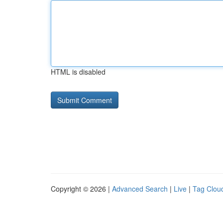
HTML is disabled
Copyright © 2026 |
Advanced Search
|
Live
|
Tag Clou