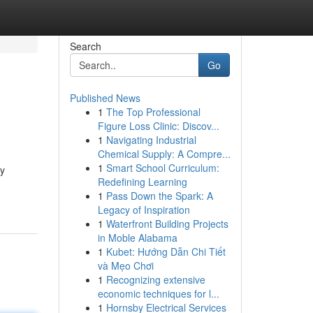
Search
Go
Published News
1
The Top Professional
Figure Loss Clinic: Discov...
1
Navigating Industrial
Chemical Supply: A Compre...
1
Smart School Curriculum:
ny
Redefining Learning
1
Pass Down the Spark: A
Legacy of Inspiration
1
Waterfront Building Projects
in Moble Alabama
1
Kubet: Hướng Dẫn Chi Tiết
và Mẹo Chơi
1
Recognizing extensive
economic techniques for l...
1
Hornsby Electrical Services