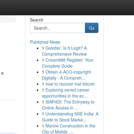
Search
Go
Published News
1
Golotter: Is It Legit? A
Comprehensive Review
1
Cream888 Register: Your
Complete Guide
1
Obtain 4-ACO-copyright
 a
Digitally : A Compreh...
1
how to recover lost bitcoin
1
Exploring varied career
opportunities in the ec...
1
SIAP4DI: The Entryway to
Online Access in ...
1
Understanding NSE India: A
Guide to Stock Marke...
1
Marine Construction in the
City of Mobile ,...