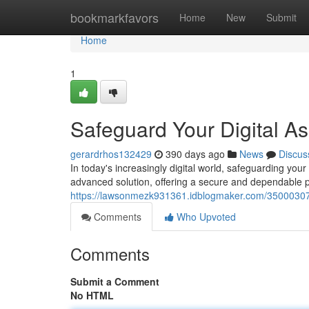
Home
bookmarkfavors
Home
New
Submit
Home
1
Safeguard Your Digital As
gerardrhos132429
390 days ago
News
Discus
In today's increasingly digital world, safeguarding yo
advanced solution, offering a secure and dependable pl
https://lawsonmezk931361.idblogmaker.com/35000307/
Comments
Who Upvoted
Comments
Submit a Comment
No HTML