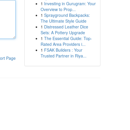
1
Investing in Gurugram: Your
Overview to Prop...
1
Sprayground Backpacks:
The Ultimate Style Guide
1
Distressed Leather Dice
Sets: A Pottery Upgrade
1
The Essential Guide: Top-
Rated Area Providers i...
1
FSAK Builders : Your
Trusted Partner in Riya...
ort Page