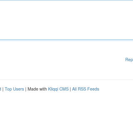
Rep
d
|
Top Users
| Made with
Kliqqi CMS
|
All RSS Feeds