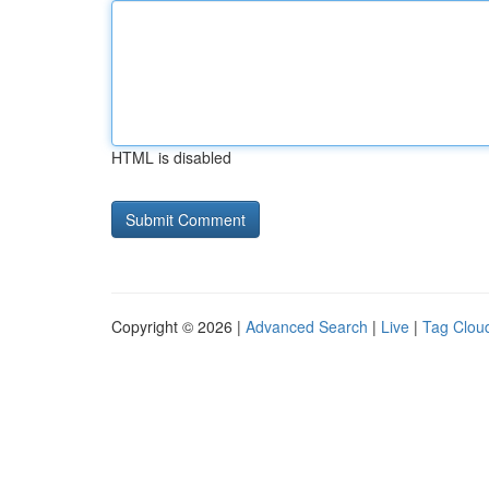
HTML is disabled
Copyright © 2026 |
Advanced Search
|
Live
|
Tag Clou