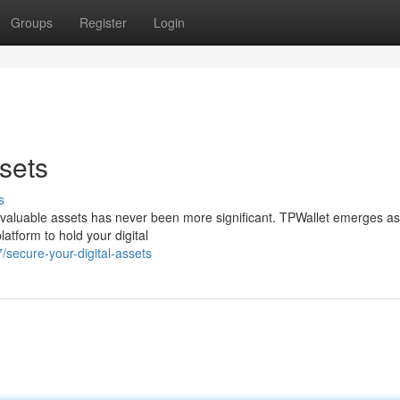
Groups
Register
Login
sets
s
ur valuable assets has never been more significant. TPWallet emerges as
atform to hold your digital
secure-your-digital-assets