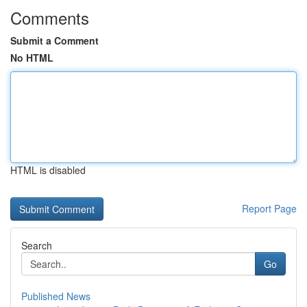
Comments
Submit a Comment
No HTML
HTML is disabled
Report Page
Search
Go
Published News