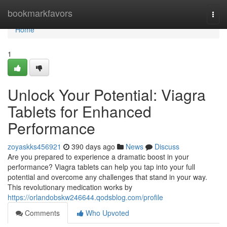
Home
bookmarkfavors
Togg
navi
Home
1
Unlock Your Potential: Viagra
Tablets for Enhanced
Performance
zoyaskks456921
390 days ago
News
Discuss
Are you prepared to experience a dramatic boost in your
performance? Viagra tablets can help you tap into your full
potential and overcome any challenges that stand in your way.
This revolutionary medication works by
https://orlandobskw246644.qodsblog.com/profile
Comments
Who Upvoted