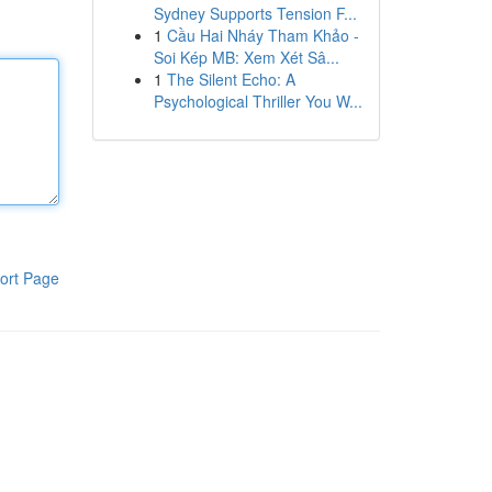
Sydney Supports Tension F...
1
Cầu Hai Nháy Tham Khảo -
Soi Kép MB: Xem Xét Sâ...
1
The Silent Echo: A
Psychological Thriller You W...
ort Page