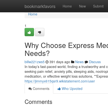
Home
bookmarkfavors
Home
New
Submit
Home
1
Why Choose Express Med
Needs?
billw221zws5
391 days ago
News
Discuss
In today’s fast-paced world, finding a trustworthy and
seeking pain relief, anxiety pills, sleeping aids, nootr
medication, or effective weight loss solutions, **Expr
https://jimmyx615qsr9.wikistatement.com/user
Comments
Who Upvoted
Comments