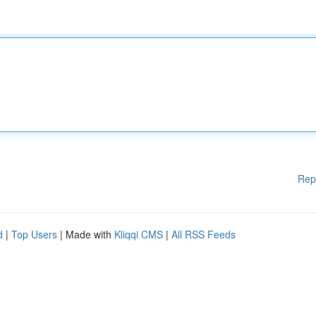
Rep
d
|
Top Users
| Made with
Kliqqi CMS
|
All RSS Feeds