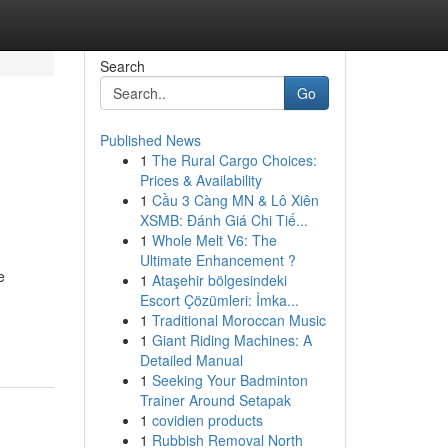
Search
Go
Published News
1
The Rural Cargo Choices:
Prices & Availability
1
Cầu 3 Càng MN & Lô Xiên
XSMB: Đánh Giá Chi Tiế...
1
Whole Melt V6: The
Ultimate Enhancement ?
e
1
Ataşehir bölgesindeki
Escort Çözümleri: İmka...
1
Traditional Moroccan Music
1
Giant Riding Machines: A
Detailed Manual
1
Seeking Your Badminton
Trainer Around Setapak
1
covidien products
1
Rubbish Removal North