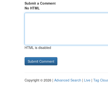
Submit a Comment
No HTML
HTML is disabled
Copyright © 2026 |
Advanced Search
|
Live
|
Tag Clou