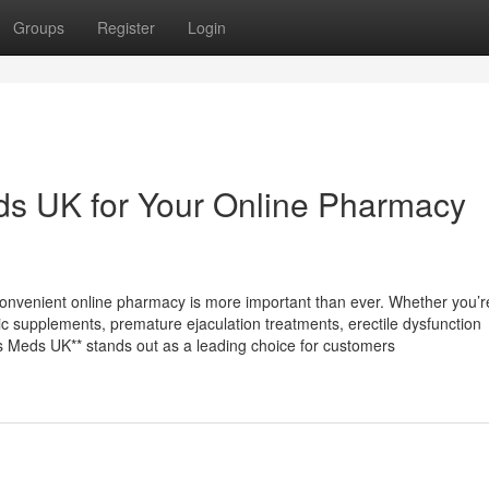
Groups
Register
Login
s UK for Your Online Pharmacy
 convenient online pharmacy is more important than ever. Whether you’r
opic supplements, premature ejaculation treatments, erectile dysfunction
ess Meds UK** stands out as a leading choice for customers