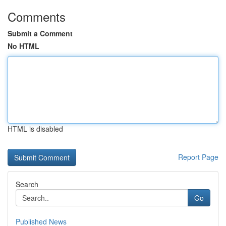
Comments
Submit a Comment
No HTML
HTML is disabled
Report Page
Search
Go
Published News