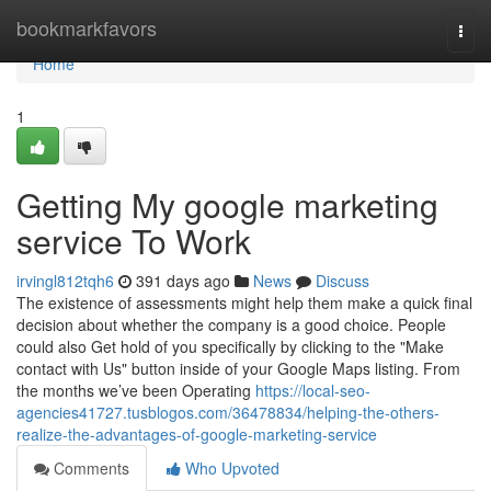
Home
bookmarkfavors
Togg
navi
Home
1
Getting My google marketing
service To Work
irvingl812tqh6
391 days ago
News
Discuss
The existence of assessments might help them make a quick final
decision about whether the company is a good choice. People
could also Get hold of you specifically by clicking to the "Make
contact with Us" button inside of your Google Maps listing. From
the months we’ve been Operating
https://local-seo-
agencies41727.tusblogos.com/36478834/helping-the-others-
realize-the-advantages-of-google-marketing-service
Comments
Who Upvoted