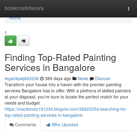
Home
bookmarkfavors
Togg
navi
Home
1
Finding Top-Rated Painting
Services in Bangalore
tegankpwj683236
389 days ago
News
Discuss
Transform your house into a haven with the premier painting
services Bangalore has to offer. With a plethora of skilled painters
at your disposal, you're sure to locate the perfect match for your
needs and budget.
https://maciemslz191234.blogvivi.com/36823254/searching-for-
top-rated-painting-services-in-bangalore
Comments
Who Upvoted