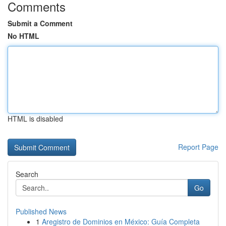
Comments
Submit a Comment
No HTML
HTML is disabled
Report Page
Search
Go
Published News
1
Aregistro de Dominios en México: Guía Completa