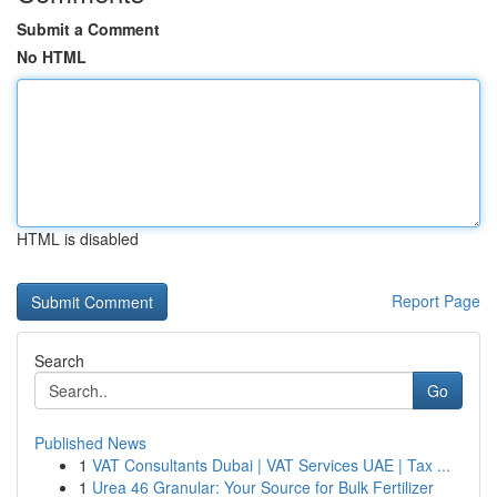
Submit a Comment
No HTML
HTML is disabled
Report Page
Search
Go
Published News
1
VAT Consultants Dubai | VAT Services UAE | Tax ...
1
Urea 46 Granular: Your Source for Bulk Fertilizer