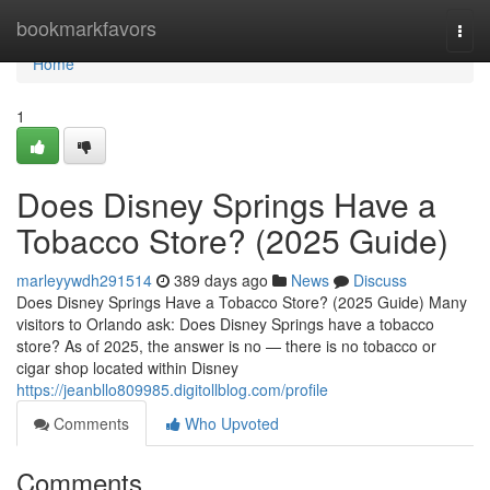
Home
bookmarkfavors
Togg
navi
Home
1
Does Disney Springs Have a
Tobacco Store? (2025 Guide)
marleyywdh291514
389 days ago
News
Discuss
Does Disney Springs Have a Tobacco Store? (2025 Guide) Many
visitors to Orlando ask: Does Disney Springs have a tobacco
store? As of 2025, the answer is no — there is no tobacco or
cigar shop located within Disney
https://jeanbllo809985.digitollblog.com/profile
Comments
Who Upvoted
Comments