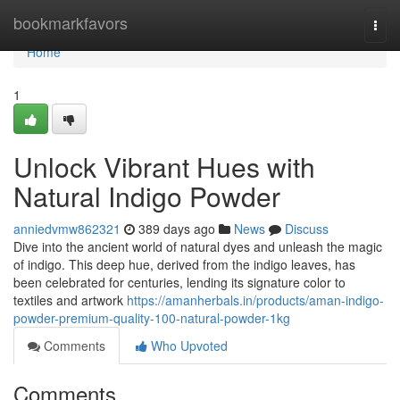
Home
bookmarkfavors
Togg
navi
Home
1
Unlock Vibrant Hues with
Natural Indigo Powder
anniedvmw862321
389 days ago
News
Discuss
Dive into the ancient world of natural dyes and unleash the magic
of indigo. This deep hue, derived from the indigo leaves, has
been celebrated for centuries, lending its signature color to
textiles and artwork
https://amanherbals.in/products/aman-indigo-
powder-premium-quality-100-natural-powder-1kg
Comments
Who Upvoted
Comments