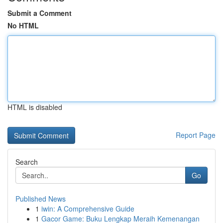
Submit a Comment
No HTML
HTML is disabled
Report Page
Search
Go
Published News
1
iwin: A Comprehensive Guide
1
Gacor Game: Buku Lengkap Meraih Kemenangan