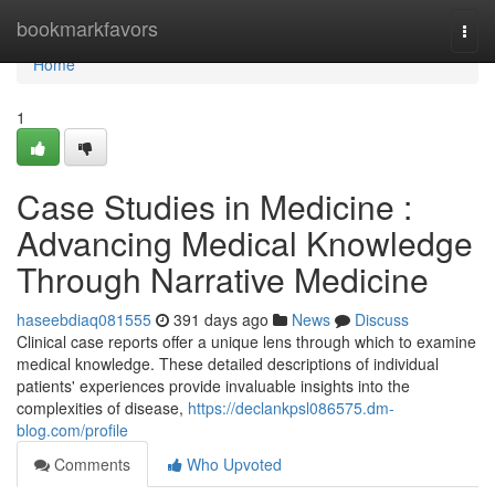
Home
bookmarkfavors
Togg
navi
Home
1
Case Studies in Medicine :
Advancing Medical Knowledge
Through Narrative Medicine
haseebdiaq081555
391 days ago
News
Discuss
Clinical case reports offer a unique lens through which to examine
medical knowledge. These detailed descriptions of individual
patients' experiences provide invaluable insights into the
complexities of disease,
https://declankpsl086575.dm-
blog.com/profile
Comments
Who Upvoted