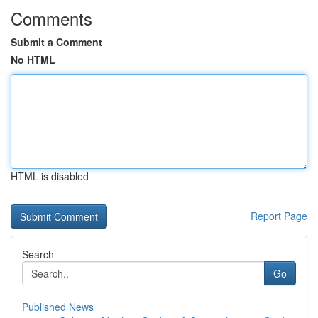
Comments
Submit a Comment
No HTML
HTML is disabled
Report Page
Search
Go
Published News