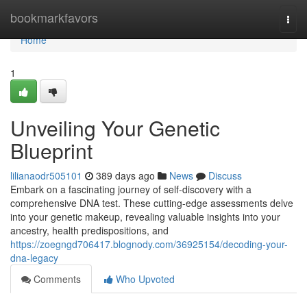
Home
bookmarkfavors
Togg
navi
Home
1
Unveiling Your Genetic
Blueprint
lilianaodr505101
389 days ago
News
Discuss
Embark on a fascinating journey of self-discovery with a
comprehensive DNA test. These cutting-edge assessments delve
into your genetic makeup, revealing valuable insights into your
ancestry, health predispositions, and
https://zoegngd706417.blognody.com/36925154/decoding-your-
dna-legacy
Comments
Who Upvoted