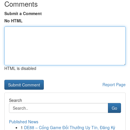
Comments
Submit a Comment
No HTML
HTML is disabled
Report Page
Search
Go
Published News
1
DE88 – Cổng Game Đổi Thưởng Uy Tín, Đăng Ký