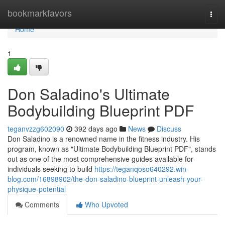
Home
bookmarkfavors
Togg
navi
Home
1
Don Saladino's Ultimate
Bodybuilding Blueprint PDF
teganvzzg602090
392 days ago
News
Discuss
Don Saladino is a renowned name in the fitness industry. His
program, known as "Ultimate Bodybuilding Blueprint PDF", stands
out as one of the most comprehensive guides available for
individuals seeking to build
https://teganqoso640292.win-
blog.com/16898902/the-don-saladino-blueprint-unleash-your-
physique-potential
Comments
Who Upvoted