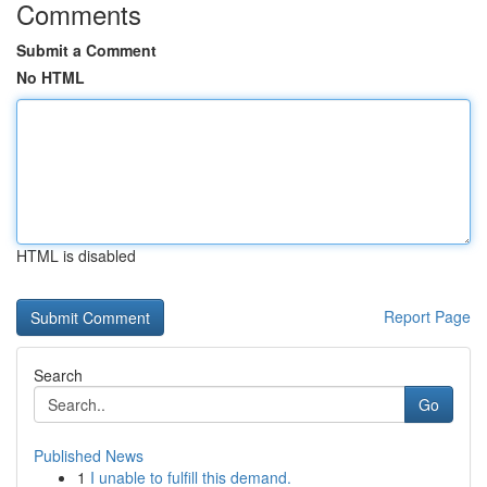
Comments
Submit a Comment
No HTML
HTML is disabled
Report Page
Search
Go
Published News
1
I unable to fulfill this demand.