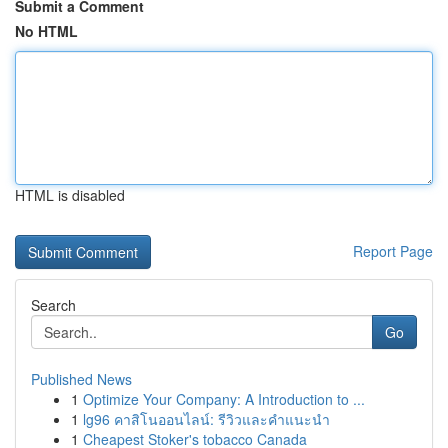
Submit a Comment
No HTML
HTML is disabled
Report Page
Search
Go
Published News
1
Optimize Your Company: A Introduction to ...
1
lg96 คาสิโนออนไลน์: รีวิวและคำแนะนำ
1
Cheapest Stoker's tobacco Canada