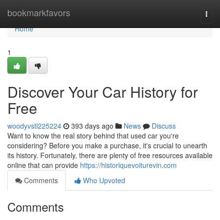
Home
bookmarkfavors
Togg
navi
Home
1
Discover Your Car History for
Free
woodyvstl225224
393 days ago
News
Discuss
Want to know the real story behind that used car you're
considering? Before you make a purchase, it's crucial to unearth
its history. Fortunately, there are plenty of free resources available
online that can provide
https://historiquevoiturevin.com
Comments
Who Upvoted
Comments