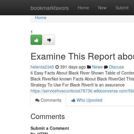
Home
bookmarkfavors
Home
New
Submit
Home
1
Examine This Report abou
helenta2345
391 days ago
News
Discuss
6 Easy Facts About Black River Shown Table of Conte
Black RiverNot known Facts About Black RiverGet Thi
Strategy To Use For Black RiverIt is an assurance
https://servicehvacunitcost78736.wikiconverse.com/5
Comments
Who Upvoted
Comments
Submit a Comment