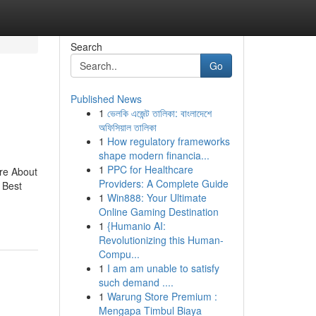
Search
Go
Published News
1
ভেলকি এজেন্ট তালিকা: বাংলাদেশে
অফিসিয়াল তালিকা
1
How regulatory frameworks
shape modern financia...
1
PPC for Healthcare
re About
Providers: A Complete Guide
 Best
1
Win888: Your Ultimate
Online Gaming Destination
1
{Humanio AI:
Revolutionizing this Human-
Compu...
1
I am am unable to satisfy
such demand ....
1
Warung Store Premium :
Mengapa Timbul Biaya