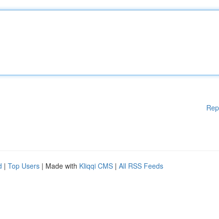
Rep
d
|
Top Users
| Made with
Kliqqi CMS
|
All RSS Feeds