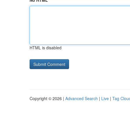
No HTML
HTML is disabled
Copyright © 2026 |
Advanced Search
|
Live
|
Tag Clou