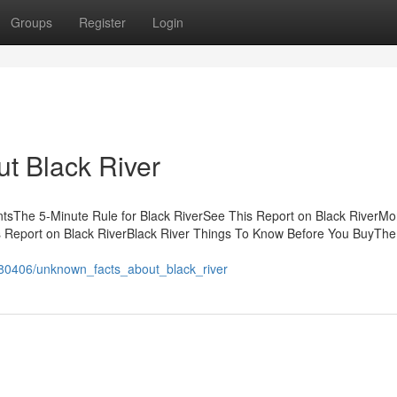
Groups
Register
Login
t Black River
ntsThe 5-Minute Rule for Black RiverSee This Report on Black RiverMo
s Report on Black RiverBlack River Things To Know Before You BuyThe
680406/unknown_facts_about_black_river