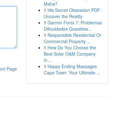
Maha?
1
His Secret Obsession PDF:
Uncover the Reality
1
Garmin Fenix 7: Problemas
Dificuldades Questões...
1
Responsible Residential Or
Commercial Property ...
1
How Do You Choose the
Best Solar O&M Company
in...
1
Happy Ending Massages
ort Page
Cape Town: Your Ultimate ...