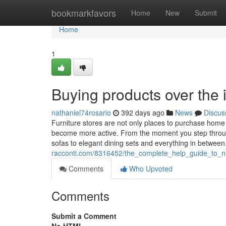
Home
bookmarkfavors
Home
New
Submit
Home
1
Buying products over the 
nathaniel74rosario
392 days ago
News
Discus
Furniture stores are not only places to purchase home
become more active. From the moment you step through 
sofas to elegant dining sets and everything in betwee
racconti.com/8316452/the_complete_help_guide_to_na
Comments
Who Upvoted
Comments
Submit a Comment