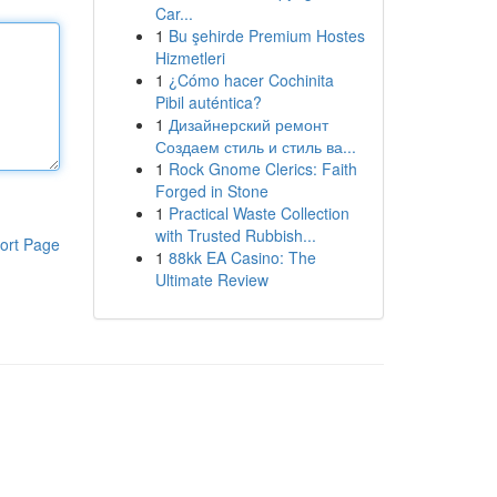
Car...
1
Bu şehirde Premium Hostes
Hizmetleri
1
¿Cómo hacer Cochinita
Pibil auténtica?
1
Дизайнерский ремонт
Создаем стиль и стиль ва...
1
Rock Gnome Clerics: Faith
Forged in Stone
1
Practical Waste Collection
with Trusted Rubbish...
ort Page
1
88kk EA Casino: The
Ultimate Review