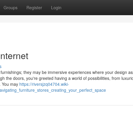
Groups
Register
Login
internet
s
 furnishings; they may be immersive experiences where your design as
the doors, you're greeted having a world of possibilities, from luxuri
n. You may
https://riversjzq04704.wiki-
vigating_furniture_stores_creating_your_perfect_space