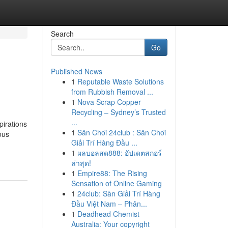
Search
Go
Published News
1
Reputable Waste Solutions
from Rubbish Removal ...
1
Nova Scrap Copper
Recycling – Sydney’s Trusted
...
pirations
1
Sân Chơi 24club : Sân Chơi
ous
Giải Trí Hàng Đầu ...
1
ผลบอลสด888: อัปเดตสกอร์
ล่าสุด!
1
Empire88: The Rising
Sensation of Online Gaming
1
24club: Sàn Giải Trí Hàng
Đầu Việt Nam – Phân...
1
Deadhead Chemist
Australia: Your copyright