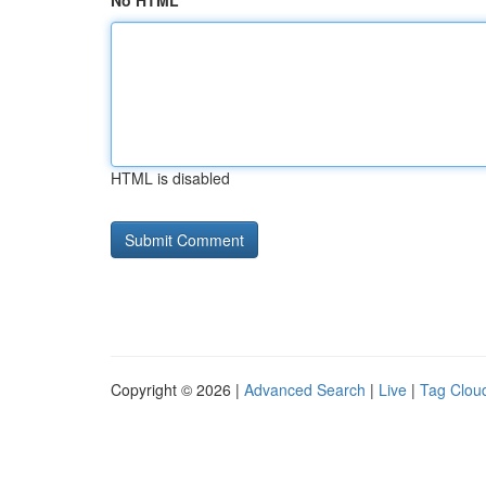
No HTML
HTML is disabled
Copyright © 2026 |
Advanced Search
|
Live
|
Tag Clou