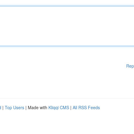
Rep
d
|
Top Users
| Made with
Kliqqi CMS
|
All RSS Feeds