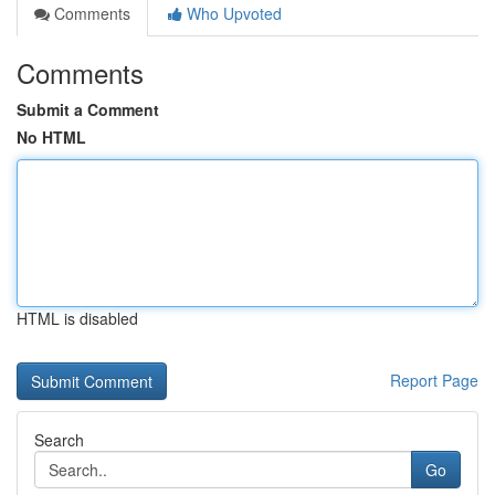
Comments
Who Upvoted
Comments
Submit a Comment
No HTML
HTML is disabled
Report Page
Search
Go