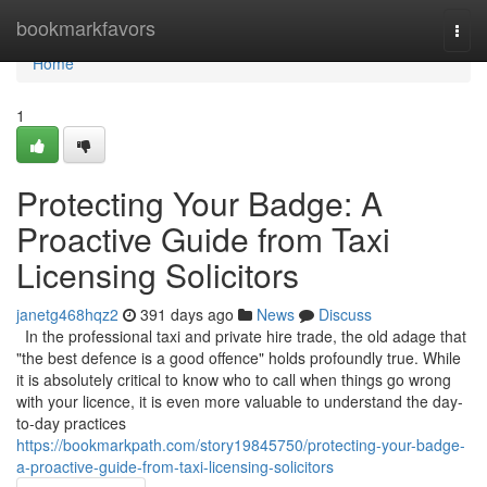
Home
bookmarkfavors
Togg
navi
Home
1
Protecting Your Badge: A
Proactive Guide from Taxi
Licensing Solicitors
janetg468hqz2
391 days ago
News
Discuss
In the professional taxi and private hire trade, the old adage that
"the best defence is a good offence" holds profoundly true. While
it is absolutely critical to know who to call when things go wrong
with your licence, it is even more valuable to understand the day-
to-day practices
https://bookmarkpath.com/story19845750/protecting-your-badge-
a-proactive-guide-from-taxi-licensing-solicitors