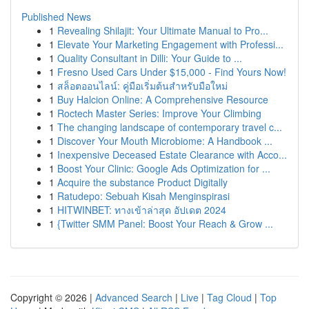
Published News
1
Revealing Shilajit: Your Ultimate Manual to Pro...
1
Elevate Your Marketing Engagement with Professi...
1
Quality Consultant in Dilli: Your Guide to ...
1
Fresno Used Cars Under $15,000 - Find Yours Now!
1
สล็อตออนไลน์: คู่มือเริ่มต้นสำหรับมือใหม่
1
Buy Halcion Online: A Comprehensive Resource
1
Roctech Master Series: Improve Your Climbing
1
The changing landscape of contemporary travel c...
1
Discover Your Mouth Microbiome: A Handbook ...
1
Inexpensive Deceased Estate Clearance with Acco...
1
Boost Your Clinic: Google Ads Optimization for ...
1
Acquire the substance Product Digitally
1
Ratudepo: Sebuah Kisah Menginspirasi
1
HITWINBET: ทางเข้าล่าสุด อัปเดต 2024
1
{Twitter SMM Panel: Boost Your Reach & Grow ...
Copyright © 2026 |
Advanced Search
|
Live
|
Tag Cloud
|
Top