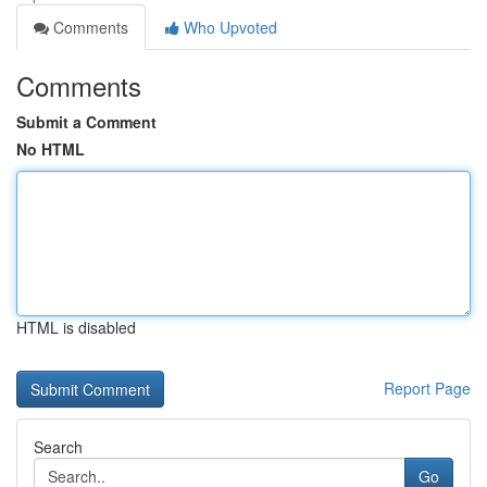
Comments
Who Upvoted
Comments
Submit a Comment
No HTML
HTML is disabled
Report Page
Search
Go