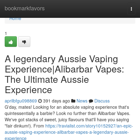
Home
bookmarkfavors
Togg
navi
Home
1
A legendary Aussie Vaping
Experience|Alibarbar Vapes:
The Ultimate Aussie
Experience
aprilbfgu098869
391 days ago
News
Discuss
G'day, mates! Looking for an absolute vaping experience that's
quintessentially a barbie? Look no further than Alibarbar Vapes.
We've got stacks of sweet, juicy flavours that'll have you saying
"fair dinkum!). From
https://travialist.com/story10152927/an-epic-
aussie-vaping-experience-alibarbar-vapes-a-legendary-aussie-
experience