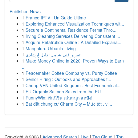
Published News
1
France IPTV : Un Guide Ultime
1
Exploring Enhanced Visualization Techniques wit...
1
Secure a Continental Residence Permit Thro...
1
Irving Cleaning Services Delivering Consistent ...
1
Acquire Retatrutide Online : A Detailed Explana...
1
Mangalore Urbania Living
1
تقرير فني شامل: دليل إرشادي
1
Make Money Online in 2026: Proven Ways to Earn
...
1
Peacemaker Coffee Company vs. Purity Coffee
1
Senior Hiring : Outlooks and Approaches f...
1
Cheap VPN United Kingdom : Best Economical...
1
EU Organic Salmon Sales from the EU
1
FunnyWin: ฟันนี่วิน เล่นสนุก สุดปัง!
1
Bắt đặt chung cư Charm City – Mức tốt , vị...
Copyright © 2026 |
Advanced Search
|
Live
|
Tag Cloud
|
Top