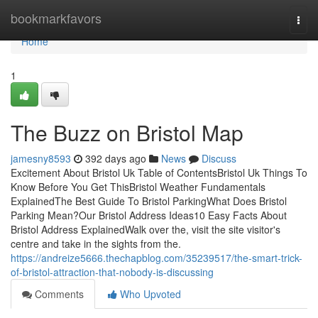
Home
bookmarkfavors
Togg
navi
Home
1
The Buzz on Bristol Map
jamesny8593
392 days ago
News
Discuss
Excitement About Bristol Uk Table of ContentsBristol Uk Things To
Know Before You Get ThisBristol Weather Fundamentals
ExplainedThe Best Guide To Bristol ParkingWhat Does Bristol
Parking Mean?Our Bristol Address Ideas10 Easy Facts About
Bristol Address ExplainedWalk over the, visit the site visitor's
centre and take in the sights from the.
https://andreize5666.thechapblog.com/35239517/the-smart-trick-
of-bristol-attraction-that-nobody-is-discussing
Comments
Who Upvoted