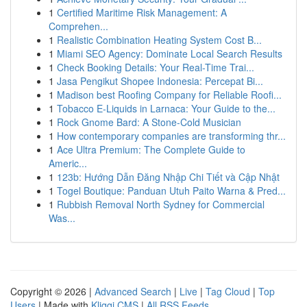
1
Certified Maritime Risk Management: A
Comprehen...
1
Realistic Combination Heating System Cost B...
1
Miami SEO Agency: Dominate Local Search Results
1
Check Booking Details: Your Real-Time Trai...
1
Jasa Pengikut Shopee Indonesia: Percepat Bi...
1
Madison best Roofing Company for Reliable Roofi...
1
Tobacco E-Liquids in Larnaca: Your Guide to the...
1
Rock Gnome Bard: A Stone-Cold Musician
1
How contemporary companies are transforming thr...
1
Ace Ultra Premium: The Complete Guide to
Americ...
1
123b: Hướng Dẫn Đăng Nhập Chi Tiết và Cập Nhật
1
Togel Boutique: Panduan Utuh Paito Warna & Pred...
1
Rubbish Removal North Sydney for Commercial
Was...
Copyright © 2026 |
Advanced Search
|
Live
|
Tag Cloud
|
Top
Users
| Made with
Kliqqi CMS
|
All RSS Feeds