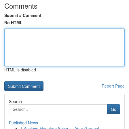
Comments
Submit a Comment
No HTML
HTML is disabled
Report Page
Search
Go
Published News
1
Achieve Monetary Security: Your Gradual ...