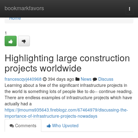
Home
bookmarkfavors
Togg
navi
Home
1
Highlighting large construction
projects worldwide
francescqvj440968
394 days ago
News
Discuss
Learning about a few of the significant infrastructure projects in
the world is something lots of people like to do-- continue reading.
There are endless examples of infrastructure projects which have
actually had a
https://jimoums935643.fireblogz.com/67464979/discussing-the-
importance-of-infrastructure-projects-nowadays
Comments
Who Upvoted