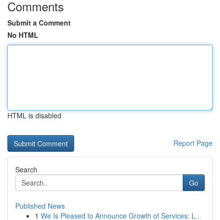
Comments
Submit a Comment
No HTML
HTML is disabled
Report Page
Search
Go
Published News
1
We Is Pleased to Announce Growth of Services: L...