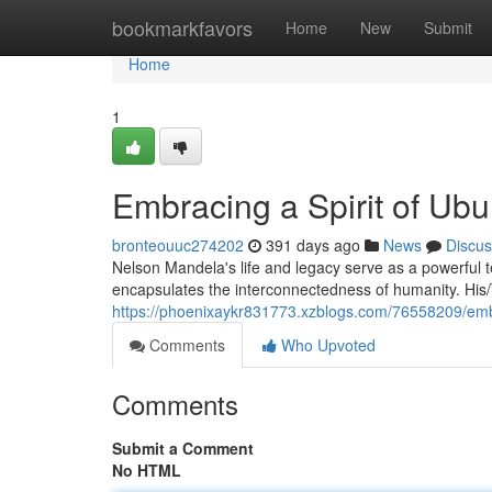
Home
bookmarkfavors
Home
New
Submit
Home
1
Embracing a Spirit of Ub
bronteouuc274202
391 days ago
News
Discus
Nelson Mandela's life and legacy serve as a powerful 
encapsulates the interconnectedness of humanity. His/T
https://phoenixaykr831773.xzblogs.com/76558209/embr
Comments
Who Upvoted
Comments
Submit a Comment
No HTML