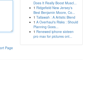
Does It Really Boost Muscl...
1
Ridgefield New Jersey's
Best Benjamin Moore, Co...
1
Tallawah : A Artistic Blend
1
A Overhaul's Risks : Should
Planning Goes...
1
Renewed iphone sixteen
pro max for pictures onl...
ort Page