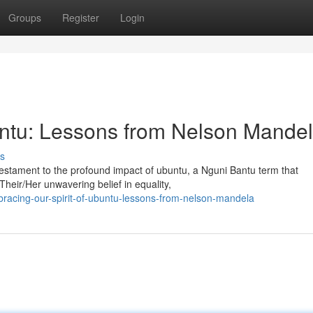
Groups
Register
Login
untu: Lessons from Nelson Mande
s
testament to the profound impact of ubuntu, a Nguni Bantu term that
heir/Her unwavering belief in equality,
acing-our-spirit-of-ubuntu-lessons-from-nelson-mandela