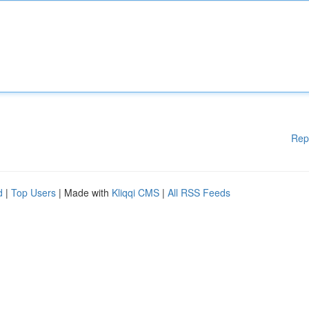
Rep
d
|
Top Users
| Made with
Kliqqi CMS
|
All RSS Feeds