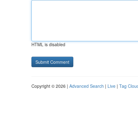
HTML is disabled
Copyright © 2026 |
Advanced Search
|
Live
|
Tag Clou