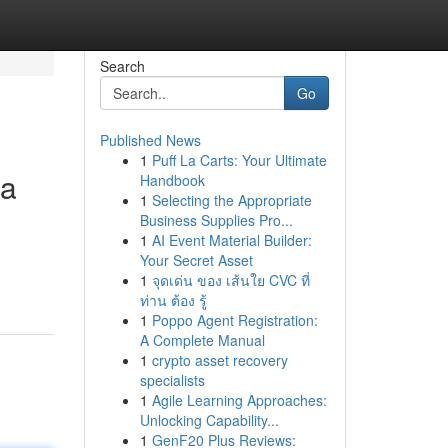
Search
Go
Published News
1
Puff La Carts: Your Ultimate
la
Handbook
1
Selecting the Appropriate
Business Supplies Pro...
1
AI Event Material Builder:
Your Secret Asset
1
จุดเด่น ของ เส้นใย CVC ที่
ท่าน ต้อง รู้
1
Poppo Agent Registration:
A Complete Manual
1
crypto asset recovery
specialists
1
Agile Learning Approaches:
Unlocking Capability...
1
GenF20 Plus Reviews: