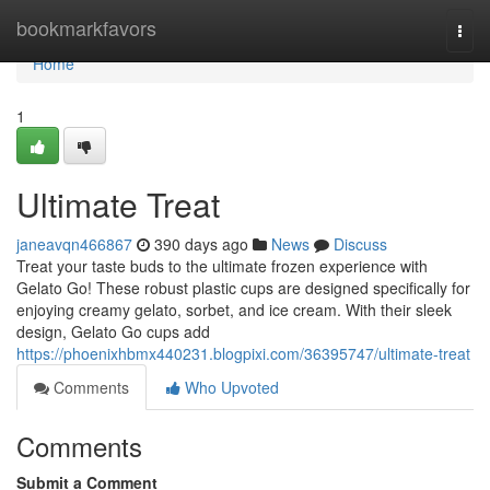
Home
bookmarkfavors
Togg
navi
Home
1
Ultimate Treat
janeavqn466867
390 days ago
News
Discuss
Treat your taste buds to the ultimate frozen experience with
Gelato Go! These robust plastic cups are designed specifically for
enjoying creamy gelato, sorbet, and ice cream. With their sleek
design, Gelato Go cups add
https://phoenixhbmx440231.blogpixi.com/36395747/ultimate-treat
Comments
Who Upvoted
Comments
Submit a Comment