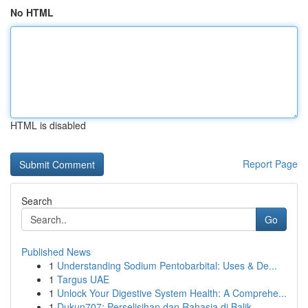
No HTML
HTML is disabled
Report Page
Search
Go
Published News
1
Understanding Sodium Pentobarbital: Uses & De...
1
Targus UAE
1
Unlock Your Digestive System Health: A Comprehe...
1
Dukun707: Perselisihan dan Rahasia di Balik ...