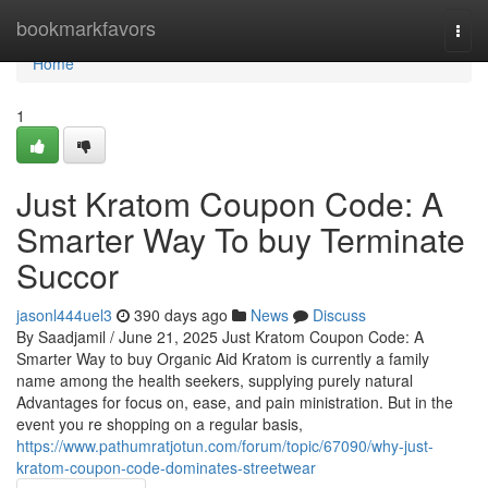
Home
bookmarkfavors
Togg
navi
Home
1
Just Kratom Coupon Code: A
Smarter Way To buy Terminate
Succor
jasonl444uel3
390 days ago
News
Discuss
By Saadjamil / June 21, 2025 Just Kratom Coupon Code: A
Smarter Way to buy Organic Aid Kratom is currently a family
name among the health seekers, supplying purely natural
Advantages for focus on, ease, and pain ministration. But in the
event you re shopping on a regular basis,
https://www.pathumratjotun.com/forum/topic/67090/why-just-
kratom-coupon-code-dominates-streetwear