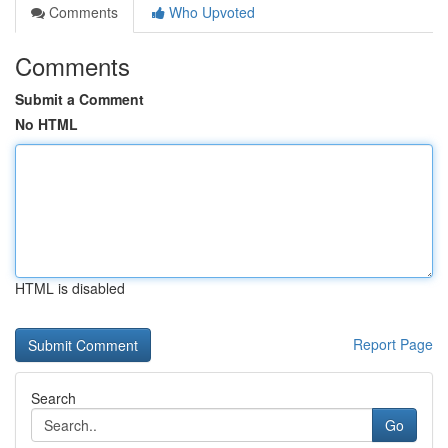
Comments
Who Upvoted
Comments
Submit a Comment
No HTML
HTML is disabled
Report Page
Search
Go