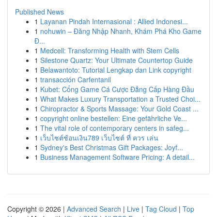
Published News
1
Layanan Pindah Internasional : Allied Indonesi...
1
nohuwin – Đăng Nhập Nhanh, Khám Phá Kho Game
Đ...
1
Medcell: Transforming Health with Stem Cells
1
Silestone Quartz: Your Ultimate Countertop Guide
1
Belawantoto: Tutorial Lengkap dan Link copyright
1
transacción Carfentanil
1
Kubet: Cổng Game Cá Cược Đẳng Cấp Hàng Đầu
1
What Makes Luxury Transportation a Trusted Choi...
1
Chiropractor & Sports Massage: Your Gold Coast ...
1
copyright online bestellen: Eine gefährliche Ve...
1
The vital role of contemporary centers in safeg...
1
เว็บไซต์ช้อนเงิน789 เว็บไซต์ ที่ ควร เล่น
1
Sydney's Best Christmas Gift Packages: Joyf...
1
Business Management Software Pricing: A detail...
Copyright © 2026 |
Advanced Search
|
Live
|
Tag Cloud
|
Top